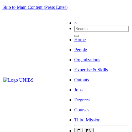
Skip to Main Content (Press Enter)
×
Home
People
Organizations
Expertise & Skills
Outputs
Jobs
Degrees
Courses
Third Mission
IT
EN