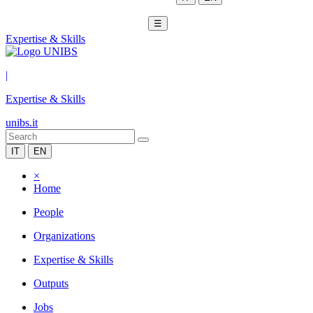
☰
Expertise & Skills
|
Expertise & Skills
unibs.it
IT
EN
×
Home
People
Organizations
Expertise & Skills
Outputs
Jobs