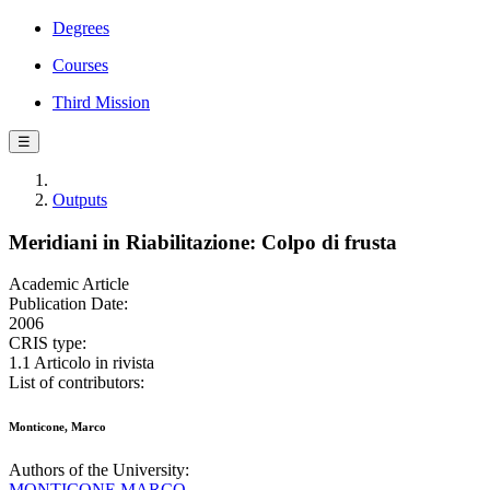
Degrees
Courses
Third Mission
☰
Outputs
Meridiani in Riabilitazione: Colpo di frusta
Academic Article
Publication Date:
2006
CRIS type:
1.1 Articolo in rivista
List of contributors:
Monticone, Marco
Authors of the University:
MONTICONE MARCO