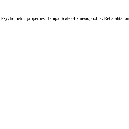
Psychometric properties; Tampa Scale of kinesiophobia; Rehabilitation;