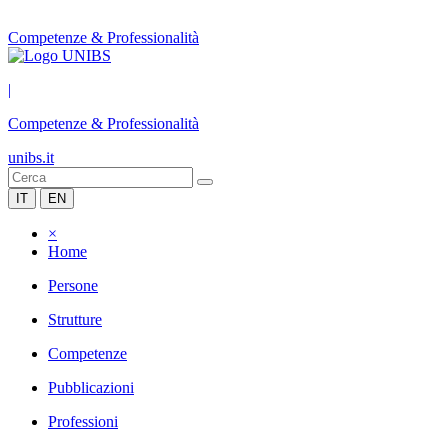
Competenze & Professionalità
|
Competenze & Professionalità
unibs.it
IT
EN
×
Home
Persone
Strutture
Competenze
Pubblicazioni
Professioni