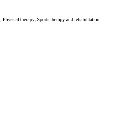
 Physical therapy; Sports therapy and rehabilitation