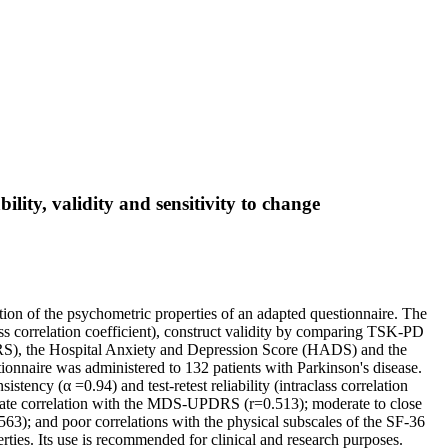
lity, validity and sensitivity to change
ion of the psychometric properties of an adapted questionnaire. The
class correlation coefficient), construct validity by comparing TSK-PD
DRS), the Hospital Anxiety and Depression Score (HADS) and the
tionnaire was administered to 132 patients with Parkinson's disease.
stency (α =0.94) and test-retest reliability (intraclass correlation
erate correlation with the MDS-UPDRS (r=0.513); moderate to close
3); and poor correlations with the physical subscales of the SF-36
ties. Its use is recommended for clinical and research purposes.