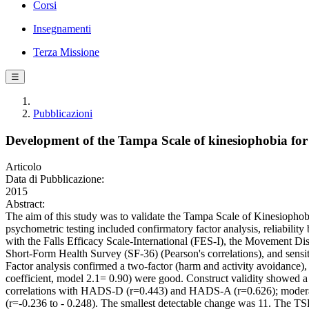
Corsi
Insegnamenti
Terza Missione
☰
Pubblicazioni
Development of the Tampa Scale of kinesiophobia for Pa
Articolo
Data di Pubblicazione:
2015
Abstract:
The aim of this study was to validate the Tampa Scale of Kinesiophob
psychometric testing included confirmatory factor analysis, reliability 
with the Falls Efficacy Scale-International (FES-I), the Movement 
Short-Form Health Survey (SF-36) (Pearson's correlations), and sensit
Factor analysis confirmed a two-factor (harm and activity avoidance), 13
coefficient, model 2.1= 0.90) were good. Construct validity showed
correlations with HADS-D (r=0.443) and HADS-A (r=0.626); moderate co
(r=-0.236 to - 0.248). The smallest detectable change was 11. The TSK