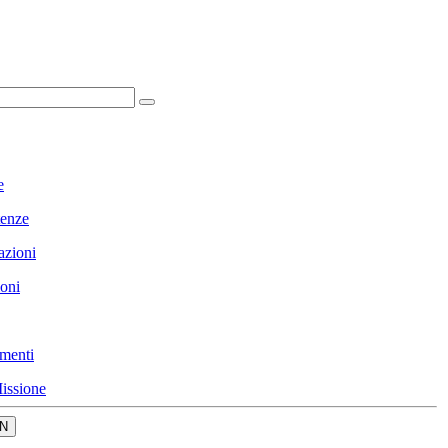
e
enze
azioni
ioni
menti
issione
N