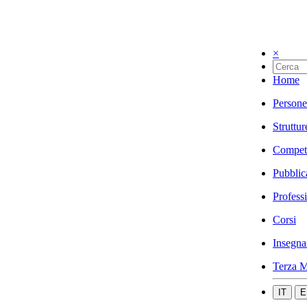
×
Home
Persone
Struttur
Compet
Pubblic
Profess
Corsi
Insegna
Terza M
IT
E