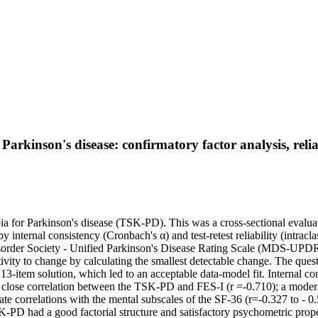
rkinson's disease: confirmatory factor analysis, reliabi
ia for Parkinson's disease (TSK-PD). This was a cross-sectional evaluat
by internal consistency (Cronbach's α) and test-retest reliability (intra
Disorder Society - Unified Parkinson's Disease Rating Scale (MDS-UP
ivity to change by calculating the smallest detectable change. The ques
-item solution, which led to an acceptable data-model fit. Internal consi
 a close correlation between the TSK-PD and FES-I (r =-0.710); a mod
rrelations with the mental subscales of the SF-36 (r=-0.327 to - 0.56
-PD had a good factorial structure and satisfactory psychometric proper