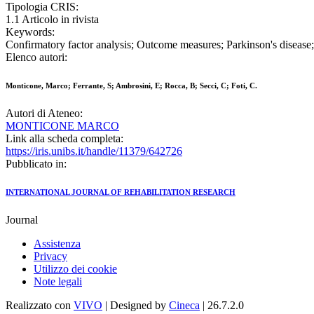
Tipologia CRIS:
1.1 Articolo in rivista
Keywords:
Confirmatory factor analysis; Outcome measures; Parkinson's disease; 
Elenco autori:
Monticone, Marco; Ferrante, S; Ambrosini, E; Rocca, B; Secci, C; Foti, C.
Autori di Ateneo:
MONTICONE MARCO
Link alla scheda completa:
https://iris.unibs.it/handle/11379/642726
Pubblicato in:
INTERNATIONAL JOURNAL OF REHABILITATION RESEARCH
Journal
Assistenza
Privacy
Utilizzo dei cookie
Note legali
Realizzato con
VIVO
| Designed by
Cineca
| 26.7.2.0