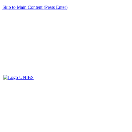
Skip to Main Content (Press Enter)