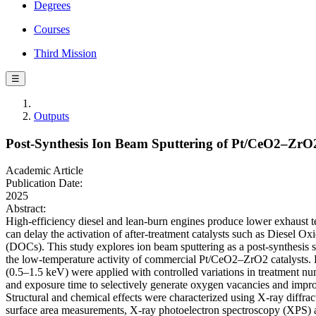
Degrees
Courses
Third Mission
☰
Outputs
Post-Synthesis Ion Beam Sputtering of Pt/CeO2–ZrO2 
Academic Article
Publication Date:
2025
Abstract:
High-efficiency diesel and lean-burn engines produce lower exhaust 
can delay the activation of after-treatment catalysts such as Diesel Ox
(DOCs). This study explores ion beam sputtering as a post-synthesis 
the low-temperature activity of commercial Pt/CeO2–ZrO2 catalysts.
(0.5–1.5 keV) were applied with controlled variations in treatment nu
and exposure time to selectively generate oxygen vacancies and impro
Structural and chemical effects were characterized using X-ray diff
surface area measurements, X-ray photoelectron spectroscopy (XPS)