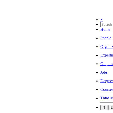
×
Home
People
Organiz
Experti
Outputs
Jobs
Degree
Course
Third M
IT
E