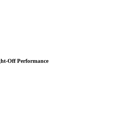
ght-Off Performance