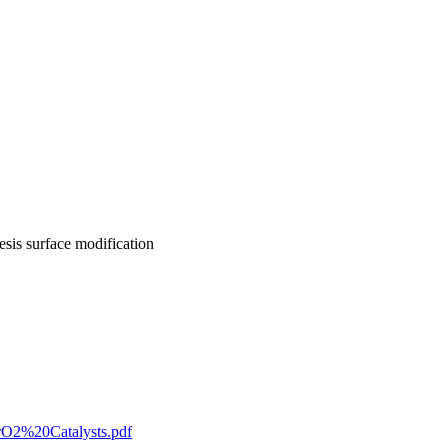
sis surface modification
rO2%20Catalysts.pdf