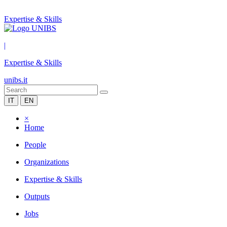
Expertise & Skills
|
Expertise & Skills
unibs.it
IT
EN
×
Home
People
Organizations
Expertise & Skills
Outputs
Jobs