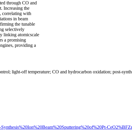
ated through CO and
. Increasing the
 correlating with
iations in beam
firming the tunable
ng selectively
tly linking atomicscale
rs a promising
engines, providing a
trol; light-off temperature; CO and hydrocarbon oxidation; post-synthe
%20Post-Synthesis%20Ion%20Beam%20Sputtering%20of%20Pt-CeO2%BFZ