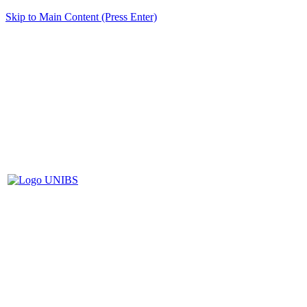
Skip to Main Content (Press Enter)