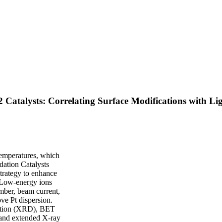
Catalysts: Correlating Surface Modifications with Li
temperatures, which
idation Catalysts
strategy to enhance
 Low-energy ions
mber, beam current,
ve Pt dispersion.
raction (XRD), BET
 and extended X-ray