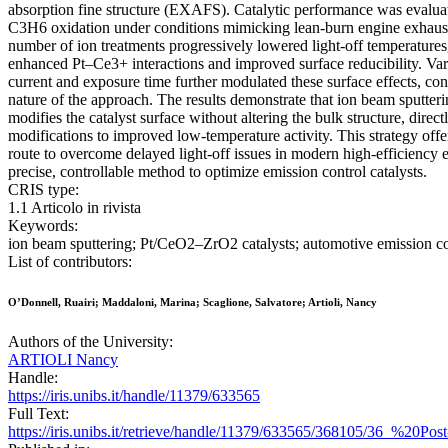
absorption fine structure (EXAFS). Catalytic performance was evalu
C3H6 oxidation under conditions mimicking lean-burn engine exhaust
number of ion treatments progressively lowered light-off temperatures,
enhanced Pt–Ce3+ interactions and improved surface reducibility. Var
current and exposure time further modulated these surface effects, con
nature of the approach. The results demonstrate that ion beam sputteri
modifies the catalyst surface without altering the bulk structure, direc
modifications to improved low-temperature activity. This strategy offe
route to overcome delayed light-off issues in modern high-efficiency 
precise, controllable method to optimize emission control catalysts.
CRIS type:
1.1 Articolo in rivista
Keywords:
ion beam sputtering; Pt/CeO2–ZrO2 catalysts; automotive emission con
List of contributors:
O’Donnell, Ruairi; Maddaloni, Marina; Scaglione, Salvatore; Artioli, Nancy
Authors of the University:
ARTIOLI Nancy
Handle:
https://iris.unibs.it/handle/11379/633565
Full Text:
https://iris.unibs.it/retrieve/handle/11379/633565/368105/36_