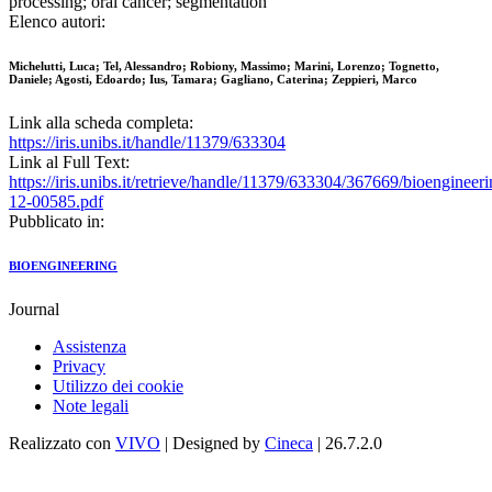
processing; oral cancer; segmentation
Elenco autori:
Michelutti, Luca; Tel, Alessandro; Robiony, Massimo; Marini, Lorenzo; Tognetto,
Daniele; Agosti, Edoardo; Ius, Tamara; Gagliano, Caterina; Zeppieri, Marco
Link alla scheda completa:
https://iris.unibs.it/handle/11379/633304
Link al Full Text:
https://iris.unibs.it/retrieve/handle/11379/633304/367669/bioengineeri
12-00585.pdf
Pubblicato in:
BIOENGINEERING
Journal
Assistenza
Privacy
Utilizzo dei cookie
Note legali
Realizzato con
VIVO
| Designed by
Cineca
| 26.7.2.0