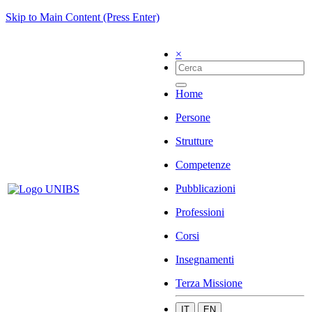
Skip to Main Content (Press Enter)
×
Home
Persone
Strutture
Competenze
Pubblicazioni
Professioni
Corsi
Insegnamenti
Terza Missione
IT
EN