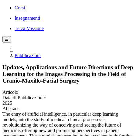
Corsi
Insegnamenti
Terza Missione
☰
Pubblicazioni
Updates, Applications and Future Directions of Deep
Learning for the Images Processing in the Field of
Cranio-Maxillo-Facial Surgery
Articolo
Data di Pubblicazione:
2025
Abstract:
The entry of artificial intelligence, in particular deep learning
models, into the study of medical–clinical processes is
revolutionizing the way of conceiving and seeing the future of
medicine, offering new and promising perspectives in patient
management. These models are proving to be excellent tools for the