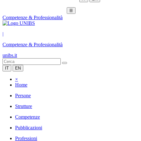
☰
Competenze & Professionalità
|
Competenze & Professionalità
unibs.it
IT
EN
×
Home
Persone
Strutture
Competenze
Pubblicazioni
Professioni