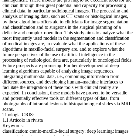
clinician through their great potential and capacity for processing
clinical data, in particular radiological images. The processing and
analysis of imaging data, such as CT scans or histological images,
by these algorithms offers aid to clinicians for image segmentation
and classification and to surgeons in the surgical planning of a
delicate and complex operation. This study aims to analyze what the
most frequently used models in the segmentation and classification
of medical images are, to evaluate what the applications of these
algorithms in maxillo-facial surgery are, and to explore what the
future perspectives of the use of artificial intelligence in the
processing of radiological data are, particularly in oncological fields.
Future prospects are promising. Further development of deep
learning algorithms capable of analyzing image sequences,
integrating multimodal data, i.e., combining information from
different sources, and developing human–machine interfaces to
facilitate the integration of these tools with clinical reality are
expected. In conclusion, these models have proven to be versatile
and potentially effective tools on different types of data, from
photographs of intraoral lesions to histopathological slides via MRI
scans.
Tipologia CRIS:
1.1 Articolo in rivista
Keywords:
classification; cranio-maxillo-facial surgery; deep learning; images