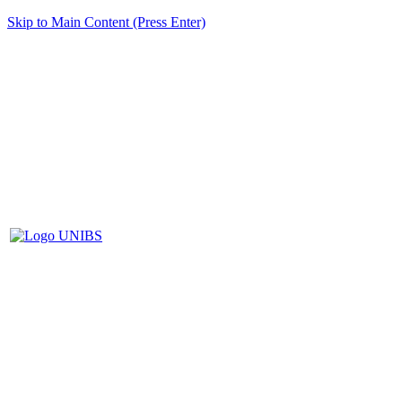
Skip to Main Content (Press Enter)