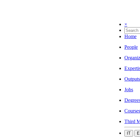
×
Home
People
Organiz
Experti
Outputs
Jobs
Degree
Course
Third M
IT
E