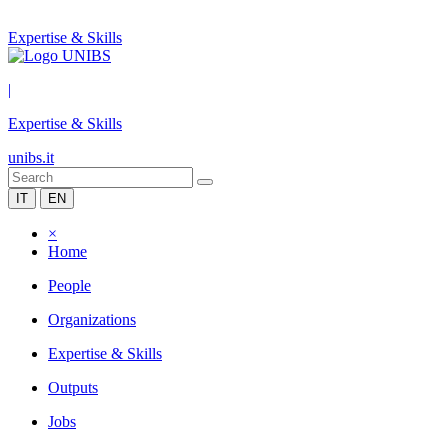
Expertise & Skills
|
Expertise & Skills
unibs.it
IT
EN
×
Home
People
Organizations
Expertise & Skills
Outputs
Jobs