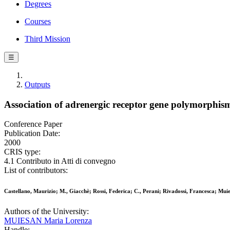
Degrees
Courses
Third Mission
☰
Outputs
Association of adrenergic receptor gene polymorphism 
Conference Paper
Publication Date:
2000
CRIS type:
4.1 Contributo in Atti di convegno
List of contributors:
Castellano, Maurizio; M., Giacchè; Rossi, Federica; C., Perani; Rivadossi, Francesca; M
Authors of the University:
MUIESAN Maria Lorenza
Handle: