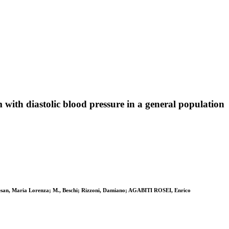
with diastolic blood pressure in a general population
uiesan, Maria Lorenza; M., Beschi; Rizzoni, Damiano; AGABITI ROSEI, Enrico