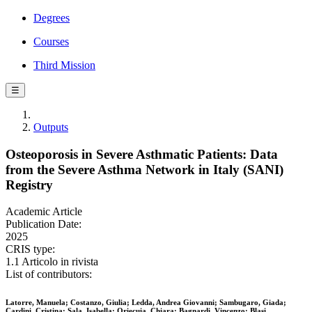
Degrees
Courses
Third Mission
☰
Outputs
Osteoporosis in Severe Asthmatic Patients: Data
from the Severe Asthma Network in Italy (SANI)
Registry
Academic Article
Publication Date:
2025
CRIS type:
1.1 Articolo in rivista
List of contributors:
Latorre, Manuela; Costanzo, Giulia; Ledda, Andrea Giovanni; Sambugaro, Giada;
Cardini, Cristina; Sala, Isabella; Oriecuia, Chiara; Bagnardi, Vincenzo; Blasi,