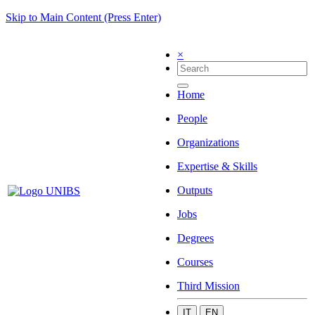
Skip to Main Content (Press Enter)
×
Home
People
Organizations
Expertise & Skills
Outputs
Jobs
Degrees
Courses
Third Mission
IT
EN