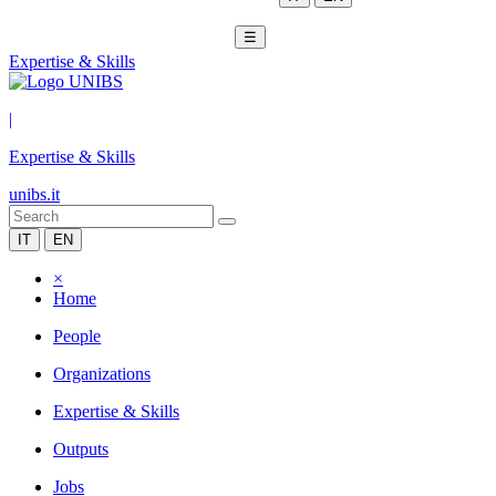
☰
Expertise & Skills
|
Expertise & Skills
unibs.it
IT
EN
×
Home
People
Organizations
Expertise & Skills
Outputs
Jobs