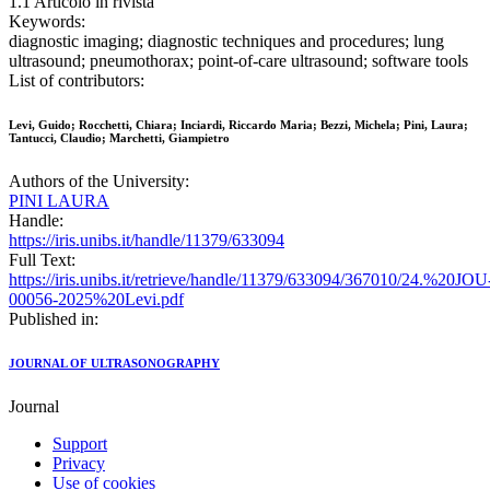
1.1 Articolo in rivista
Keywords:
diagnostic imaging; diagnostic techniques and procedures; lung
ultrasound; pneumothorax; point-of-care ultrasound; software tools
List of contributors:
Levi, Guido; Rocchetti, Chiara; Inciardi, Riccardo Maria; Bezzi, Michela; Pini, Laura;
Tantucci, Claudio; Marchetti, Giampietro
Authors of the University:
PINI LAURA
Handle:
https://iris.unibs.it/handle/11379/633094
Full Text:
https://iris.unibs.it/retrieve/handle/11379/633094/367010/24.%20JOU
00056-2025%20Levi.pdf
Published in:
JOURNAL OF ULTRASONOGRAPHY
Journal
Support
Privacy
Use of cookies