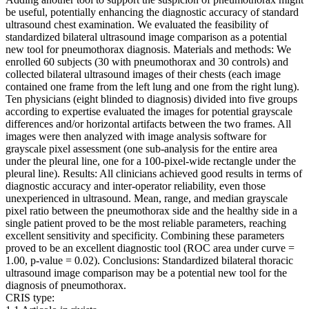
be useful, potentially enhancing the diagnostic accuracy of standard
ultrasound chest examination. We evaluated the feasibility of
standardized bilateral ultrasound image comparison as a potential
new tool for pneumothorax diagnosis. Materials and methods: We
enrolled 60 subjects (30 with pneumothorax and 30 controls) and
collected bilateral ultrasound images of their chests (each image
contained one frame from the left lung and one from the right lung).
Ten physicians (eight blinded to diagnosis) divided into five groups
according to expertise evaluated the images for potential grayscale
differences and/or horizontal artifacts between the two frames. All
images were then analyzed with image analysis software for
grayscale pixel assessment (one sub-analysis for the entire area
under the pleural line, one for a 100-pixel-wide rectangle under the
pleural line). Results: All clinicians achieved good results in terms of
diagnostic accuracy and inter-operator reliability, even those
unexperienced in ultrasound. Mean, range, and median grayscale
pixel ratio between the pneumothorax side and the healthy side in a
single patient proved to be the most reliable parameters, reaching
excellent sensitivity and specificity. Combining these parameters
proved to be an excellent diagnostic tool (ROC area under curve =
1.00, p-value = 0.02). Conclusions: Standardized bilateral thoracic
ultrasound image comparison may be a potential new tool for the
diagnosis of pneumothorax.
CRIS type: