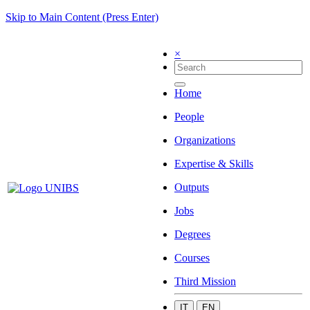
Skip to Main Content (Press Enter)
×
Home
People
Organizations
Expertise & Skills
Outputs
Jobs
Degrees
Courses
Third Mission
IT
EN