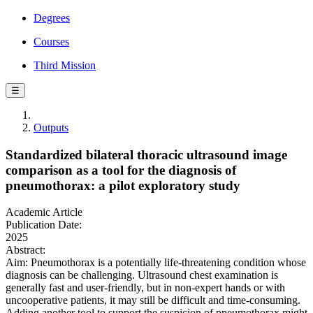
Degrees
Courses
Third Mission
☰
Outputs
Standardized bilateral thoracic ultrasound image
comparison as a tool for the diagnosis of
pneumothorax: a pilot exploratory study
Academic Article
Publication Date:
2025
Abstract:
Aim: Pneumothorax is a potentially life-threatening condition whose
diagnosis can be challenging. Ultrasound chest examination is
generally fast and user-friendly, but in non-expert hands or with
uncooperative patients, it may still be difficult and time-consuming.
Adding another tool to support the suspicion of pneumothorax might