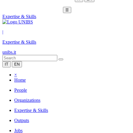
☰
Expertise & Skills
|
Expertise & Skills
unibs.it
IT
EN
×
Home
People
Organizations
Expertise & Skills
Outputs
Jobs