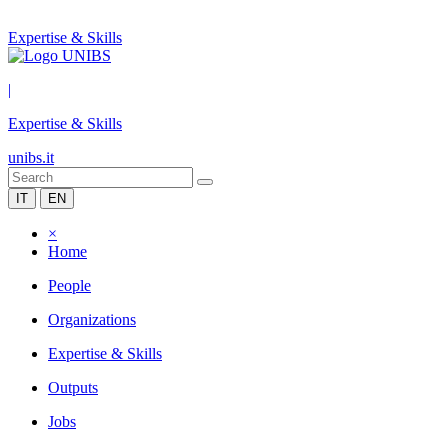
Expertise & Skills
|
Expertise & Skills
unibs.it
IT
EN
×
Home
People
Organizations
Expertise & Skills
Outputs
Jobs