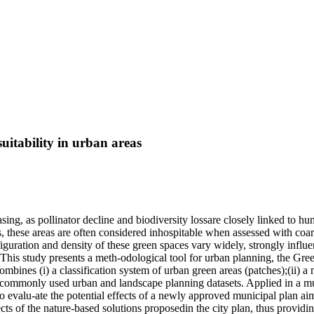
uitability in urban areas
creasing, as pollinator decline and biodiversity lossare closely linked to 
, these areas are often considered inhospitable when assessed with coa
iguration and density of these green spaces vary widely, strongly influe
. This study presents a meth-odological tool for urban planning, the Gr
bines (i) a classification system of urban green areas (patches);(ii) a mu
 commonly used urban and landscape planning datasets. Applied in a muni
to evalu-ate the potential effects of a newly approved municipal plan a
ects of the nature-based solutions proposedin the city plan, thus providi