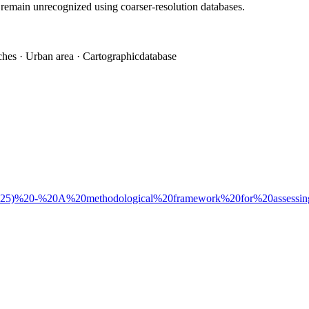
 remain unrecognized using coarser-resolution databases.
tches · Urban area · Cartographicdatabase
i%20(2025)%20-%20A%20methodological%20framework%20for%20assessi