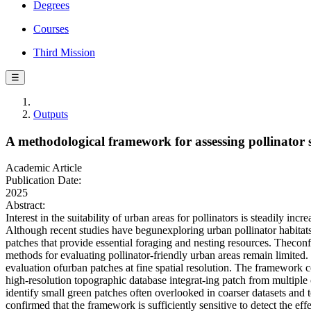
Degrees
Courses
Third Mission
☰
Outputs
A methodological framework for assessing pollinator s
Academic Article
Publication Date:
2025
Abstract:
Interest in the suitability of urban areas for pollinators is steadily in
Although recent studies have begunexploring urban pollinator habitats
patches that provide essential foraging and nesting resources. Theconf
methods for evaluating pollinator-friendly urban areas remain limited
evaluation ofurban patches at fine spatial resolution. The framework com
high-resolution topographic database integrat-ing patch from multiple
identify small green patches often overlooked in coarser datasets and 
confirmed that the framework is sufficiently sensitive to detect the eff