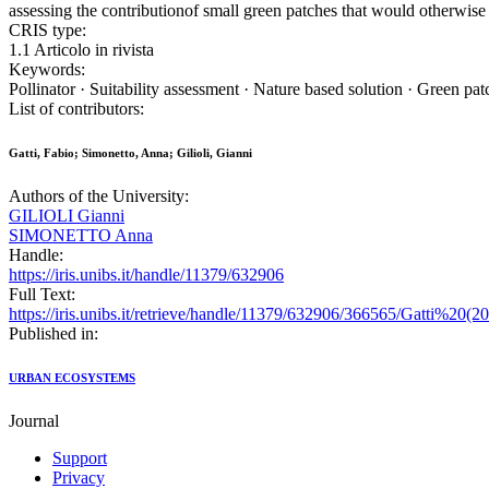
assessing the contributionof small green patches that would otherwise
CRIS type:
1.1 Articolo in rivista
Keywords:
Pollinator · Suitability assessment · Nature based solution · Green pa
List of contributors:
Gatti, Fabio; Simonetto, Anna; Gilioli, Gianni
Authors of the University:
GILIOLI Gianni
SIMONETTO Anna
Handle:
https://iris.unibs.it/handle/11379/632906
Full Text:
https://iris.unibs.it/retrieve/handle/11379/632906/366565/Gatt
Published in:
URBAN ECOSYSTEMS
Journal
Support
Privacy