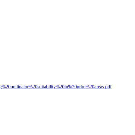
ng%20pollinator%20suitability%20in%20urbn%20areas.pdf