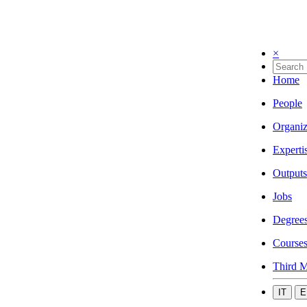
×
Home
People
Organiz
Experti
Outputs
Jobs
Degree
Course
Third M
IT
E