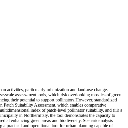
human activities, particularly urbanization and land-use change.
rse-scale assess-ment tools, which risk overlooking mosaics of green
ncing their potential to support pollinators.However, standardized
een Patch Suitability Assessment, which enables comparative
ltidimensional index of patch-level pollinator suitability, and (iii) a
cipality in NorthernItaly, the tool demonstrates the capacity to
imed at enhancing green areas and biodiversity. Scenarioanalysis
ng a practical and operational tool for urban planning capable of