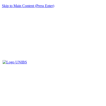
Skip to Main Content (Press Enter)