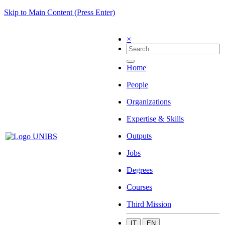
Skip to Main Content (Press Enter)
×
Home
People
Organizations
Expertise & Skills
Outputs
Jobs
Degrees
Courses
Third Mission
IT
EN