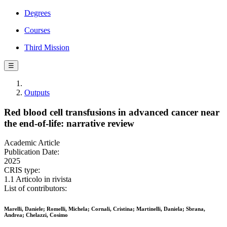
Degrees
Courses
Third Mission
☰
Outputs
Red blood cell transfusions in advanced cancer near
the end-of-life: narrative review
Academic Article
Publication Date:
2025
CRIS type:
1.1 Articolo in rivista
List of contributors:
Marelli, Daniele; Romelli, Michela; Cornali, Cristina; Martinelli, Daniela; Sbrana,
Andrea; Chelazzi, Cosimo