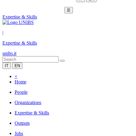
☰
Expertise & Skills
|
Expertise & Skills
unibs.it
IT
EN
×
Home
People
Organizations
Expertise & Skills
Outputs
Jobs