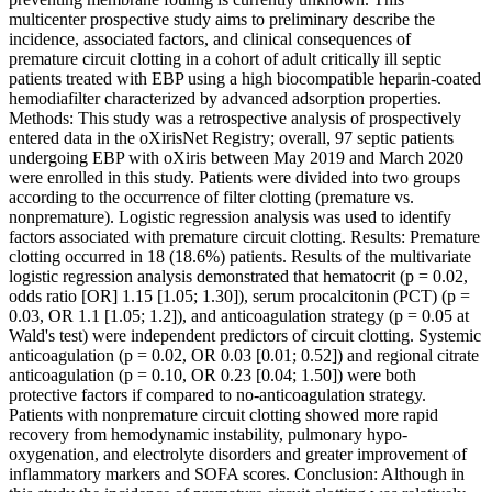
multicenter prospective study aims to preliminary describe the
incidence, associated factors, and clinical consequences of
premature circuit clotting in a cohort of adult critically ill septic
patients treated with EBP using a high biocompatible heparin-coated
hemodiafilter characterized by advanced adsorption properties.
Methods: This study was a retrospective analysis of prospectively
entered data in the oXirisNet Registry; overall, 97 septic patients
undergoing EBP with oXiris between May 2019 and March 2020
were enrolled in this study. Patients were divided into two groups
according to the occurrence of filter clotting (premature vs.
nonpremature). Logistic regression analysis was used to identify
factors associated with premature circuit clotting. Results: Premature
clotting occurred in 18 (18.6%) patients. Results of the multivariate
logistic regression analysis demonstrated that hematocrit (p = 0.02,
odds ratio [OR] 1.15 [1.05; 1.30]), serum procalcitonin (PCT) (p =
0.03, OR 1.1 [1.05; 1.2]), and anticoagulation strategy (p = 0.05 at
Wald's test) were independent predictors of circuit clotting. Systemic
anticoagulation (p = 0.02, OR 0.03 [0.01; 0.52]) and regional citrate
anticoagulation (p = 0.10, OR 0.23 [0.04; 1.50]) were both
protective factors if compared to no-anticoagulation strategy.
Patients with nonpremature circuit clotting showed more rapid
recovery from hemodynamic instability, pulmonary hypo-
oxygenation, and electrolyte disorders and greater improvement of
inflammatory markers and SOFA scores. Conclusion: Although in