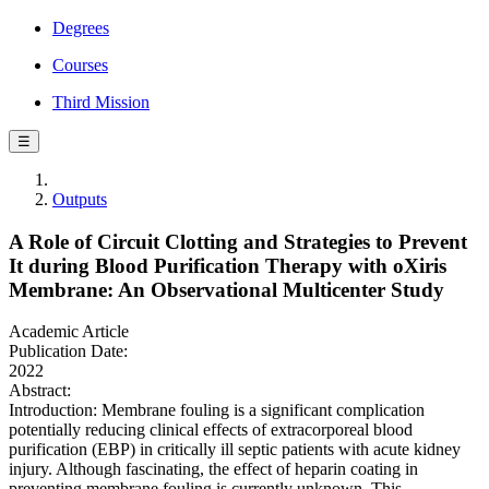
Degrees
Courses
Third Mission
☰
Outputs
A Role of Circuit Clotting and Strategies to Prevent
It during Blood Purification Therapy with oXiris
Membrane: An Observational Multicenter Study
Academic Article
Publication Date:
2022
Abstract:
Introduction: Membrane fouling is a significant complication
potentially reducing clinical effects of extracorporeal blood
purification (EBP) in critically ill septic patients with acute kidney
injury. Although fascinating, the effect of heparin coating in
preventing membrane fouling is currently unknown. This