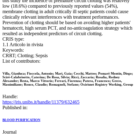
this study the incidence of premature circuit clotting was relatively
low (18.6%) compared to previously reported values (54%),
membrane clotting in adult critically ill septic patients could cause
clinically relevant interferences with treatment performances.
Prevention of clotting should be based on avoiding higher patients'
hematocrit, high serum PCT, and no-anticoagulation strategy which
resulted as independent predictors of circuit clotting.
CRIS type:
1.1 Articolo in rivista
Keywords:
CRRT; Clotting; Sepsis
List of contributors:
Villa, Gianluca; Fioccola, Antonio; Mari, Gaia; Cecchi, Matteo; Pomarè Montin, Diego;
Scirè-Calabrisotto, Caterina; De Rosa, Silvia; Ricci, Zaccaria; Rosalia, Rodney
Alexander; Resta, Marco Vittorio; Ferrari, Fiorenza; Patera, Francesco; Greco,
Massimiliano; Ronco, Claudio; Romagnoli, Stefano; Oxirisnet Registry Working, Group
Handle:
https://iris.unibs.it/handle/11379/632465
Published in:
BLOOD PURIFICATION
Journal