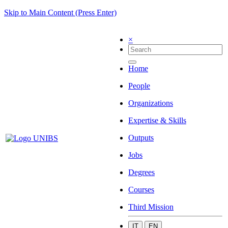
Skip to Main Content (Press Enter)
×
Home
People
Organizations
Expertise & Skills
Outputs
Jobs
Degrees
Courses
Third Mission
IT
EN