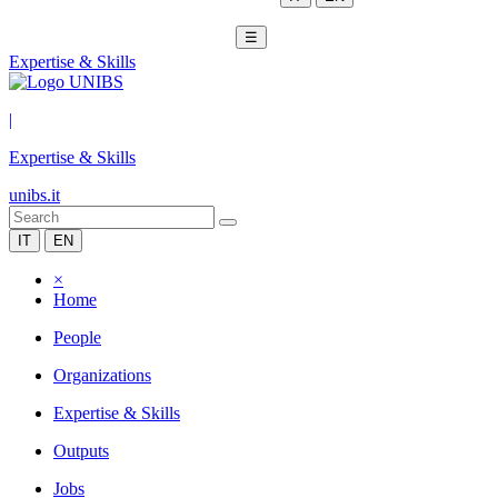
☰
Expertise & Skills
|
Expertise & Skills
unibs.it
IT
EN
×
Home
People
Organizations
Expertise & Skills
Outputs
Jobs