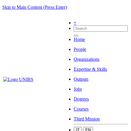
Skip to Main Content (Press Enter)
×
Home
People
Organizations
Expertise & Skills
Outputs
Jobs
Degrees
Courses
Third Mission
IT
EN