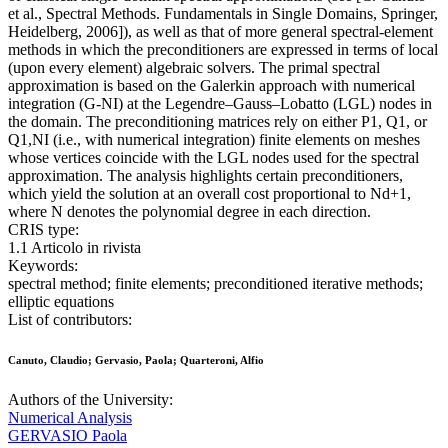
et al., Spectral Methods. Fundamentals in Single Domains, Springer,
Heidelberg, 2006]), as well as that of more general spectral-element
methods in which the preconditioners are expressed in terms of local
(upon every element) algebraic solvers. The primal spectral
approximation is based on the Galerkin approach with numerical
integration (G-NI) at the Legendre–Gauss–Lobatto (LGL) nodes in
the domain. The preconditioning matrices rely on either P1, Q1, or
Q1,NI (i.e., with numerical integration) finite elements on meshes
whose vertices coincide with the LGL nodes used for the spectral
approximation. The analysis highlights certain preconditioners,
which yield the solution at an overall cost proportional to Nd+1,
where N denotes the polynomial degree in each direction.
CRIS type:
1.1 Articolo in rivista
Keywords:
spectral method; finite elements; preconditioned iterative methods;
elliptic equations
List of contributors:
Canuto, Claudio; Gervasio, Paola; Quarteroni, Alfio
Authors of the University:
Numerical Analysis
GERVASIO Paola