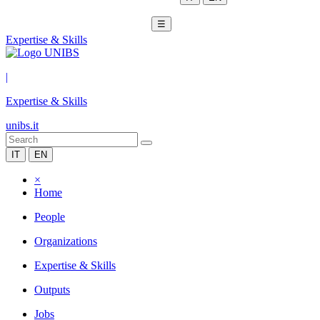
☰
Expertise & Skills
|
Expertise & Skills
unibs.it
IT
EN
×
Home
People
Organizations
Expertise & Skills
Outputs
Jobs