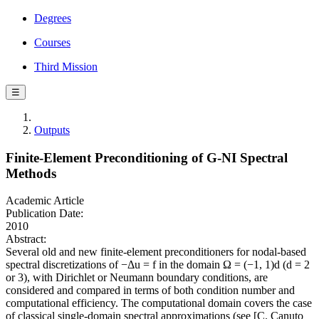
Degrees
Courses
Third Mission
☰
Outputs
Finite-Element Preconditioning of G-NI Spectral
Methods
Academic Article
Publication Date:
2010
Abstract:
Several old and new finite-element preconditioners for nodal-based
spectral discretizations of −Δu = f in the domain Ω = (−1, 1)d (d = 2
or 3), with Dirichlet or Neumann boundary conditions, are
considered and compared in terms of both condition number and
computational efficiency. The computational domain covers the case
of classical single-domain spectral approximations (see [C. Canuto