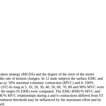
vation strategy (MUDS) and the degree of the error of the motor
 the rate of tension changes. In 12 male subjects the surface EMG and
plateau (a: 50% maximal voluntary contraction (MVC) and b: 100%
ST) 6s long at 5, 10, 20, 30, 40, 50, 60, 70, 80 and 90% MVC were
ect to the target (% ERR) were computed. The EMG-RMS/% MVC and
 MVC relationships during a and b contractions differed from ST
uitment threshold may be influenced by the maximum effort and by
sed.