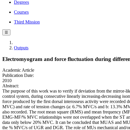
Degrees
Courses
Third Mission
☰
Outputs
Electromyogram and force fluctuation during different
Academic Article
Publication Date:
2010
Abstract:
The purpose of this work was to verify if deviation from the mirror-l
control system, during consecutive linearly increasing-decreasing is
force produced by the first dorsal interosseus activity were recorded
MVC) and rate of tension changes (a: 6.7% MVC/s and b: 13.3% MVC
also recorded. The root mean square (RMS) and mean frequency (MF
EMG-MF/% MVC relationships were not overlapped when the ST and
data only below 20% MVC. It can be concluded that MUAS and MUDS 
the % MVC/s of UGR and DGR. The role of MUs mechanical and/or cen