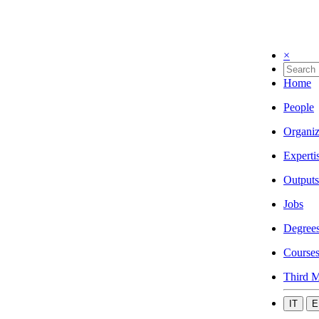
×
Home
People
Organiz
Experti
Outputs
Jobs
Degree
Course
Third M
IT
E