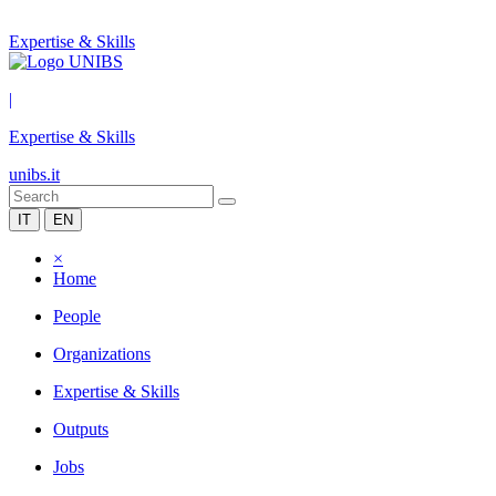
Expertise & Skills
|
Expertise & Skills
unibs.it
IT
EN
×
Home
People
Organizations
Expertise & Skills
Outputs
Jobs