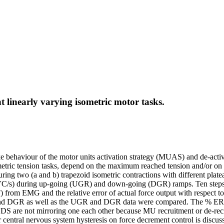
 linearly varying isometric motor tasks.
ike behaviour of the motor units activation strategy (MUAS) and de-acti
ometric tension tasks, depend on the maximum reached tension and/or on
 during two (a and b) trapezoid isometric contractions with different 
/s) during up-going (UGR) and down-going (DGR) ramps. Ten steps (
) from EMG and the relative error of actual force output with resp
 DGR as well as the UGR and DGR data were compared. The % ERR/%
are not mirroring one each other because MU recruitment or de-recr
tral nervous system hysteresis on force decrement control is discus