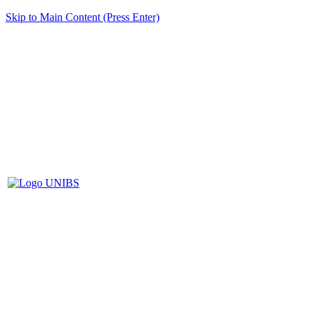
Skip to Main Content (Press Enter)