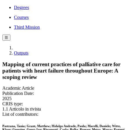
Degrees
Courses
Third Mission
☰
Outputs
Mapping of current practices of palliative care for
patients with heart failure throughout Europe: A
scoping review
Academic Article
Publication Date:
2025
CRIS type:
1.1 Articolo in rivista
List of contributors:
Pastrana, Tania; Grant, Matthew; Hidalgo Andrade, Paula; Marelli, Daniele; Witte,
Klaus; Geersing, Geert-Jan; Ripamonti, Carla; Rolke, Roman; Metra, Marco; Pagnesi,