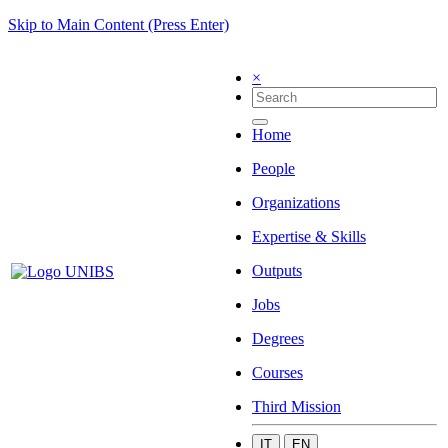
Skip to Main Content (Press Enter)
×
Home
People
Organizations
Expertise & Skills
Outputs
Jobs
Degrees
Courses
Third Mission
IT
EN