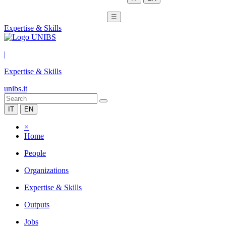
☰
Expertise & Skills
|
Expertise & Skills
unibs.it
IT
EN
×
Home
People
Organizations
Expertise & Skills
Outputs
Jobs