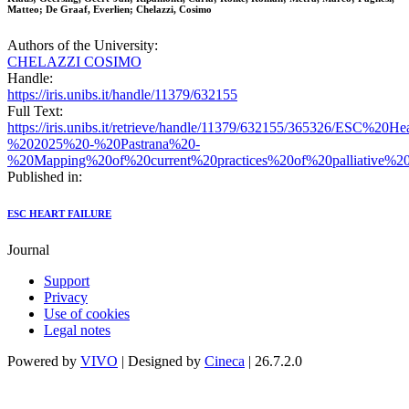
Matteo; De Graaf, Everlien; Chelazzi, Cosimo
Authors of the University:
CHELAZZI COSIMO
Handle:
https://iris.unibs.it/handle/11379/632155
Full Text:
https://iris.unibs.it/retrieve/handle/11379/632155/365326/ESC%20H
%202025%20-%20Pastrana%20-
%20Mapping%20of%20current%20practices%20of%20palliative%20c
Published in:
ESC HEART FAILURE
Journal
Support
Privacy
Use of cookies
Legal notes
Powered by
VIVO
| Designed by
Cineca
| 26.7.2.0