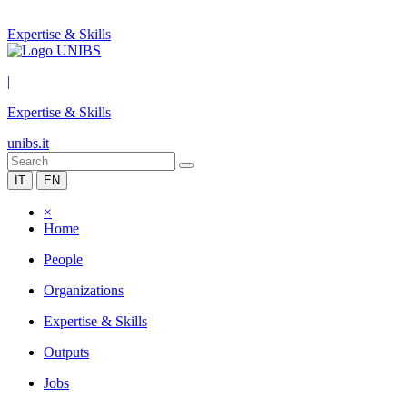
Expertise & Skills
|
Expertise & Skills
unibs.it
IT
EN
×
Home
People
Organizations
Expertise & Skills
Outputs
Jobs