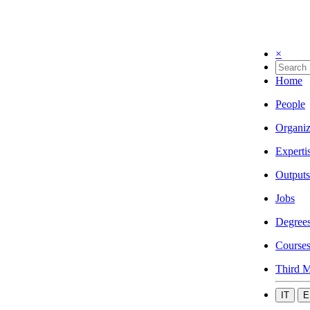
×
Home
People
Organiz
Experti
Outputs
Jobs
Degree
Course
Third M
IT
E