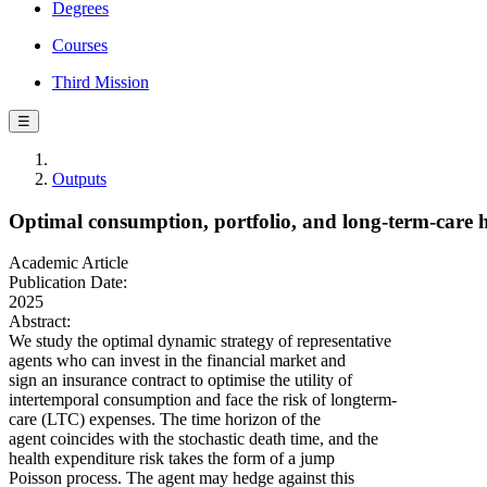
Degrees
Courses
Third Mission
☰
Outputs
Optimal consumption, portfolio, and long‐term‐care 
Academic Article
Publication Date:
2025
Abstract:
We study the optimal dynamic strategy of representative
agents who can invest in the financial market and
sign an insurance contract to optimise the utility of
intertemporal consumption and face the risk of longterm‐
care (LTC) expenses. The time horizon of the
agent coincides with the stochastic death time, and the
health expenditure risk takes the form of a jump
Poisson process. The agent may hedge against this