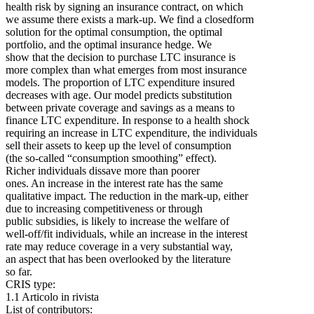
health risk by signing an insurance contract, on which
we assume there exists a mark‐up. We find a closedform
solution for the optimal consumption, the optimal
portfolio, and the optimal insurance hedge. We
show that the decision to purchase LTC insurance is
more complex than what emerges from most insurance
models. The proportion of LTC expenditure insured
decreases with age. Our model predicts substitution
between private coverage and savings as a means to
finance LTC expenditure. In response to a health shock
requiring an increase in LTC expenditure, the individuals
sell their assets to keep up the level of consumption
(the so‐called “consumption smoothing” effect).
Richer individuals dissave more than poorer
ones. An increase in the interest rate has the same
qualitative impact. The reduction in the mark‐up, either
due to increasing competitiveness or through
public subsidies, is likely to increase the welfare of
well‐off/fit individuals, while an increase in the interest
rate may reduce coverage in a very substantial way,
an aspect that has been overlooked by the literature
so far.
CRIS type:
1.1 Articolo in rivista
List of contributors: