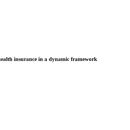
health insurance in a dynamic framework