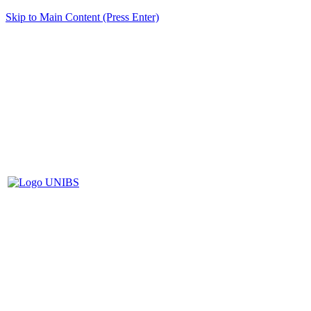
Skip to Main Content (Press Enter)