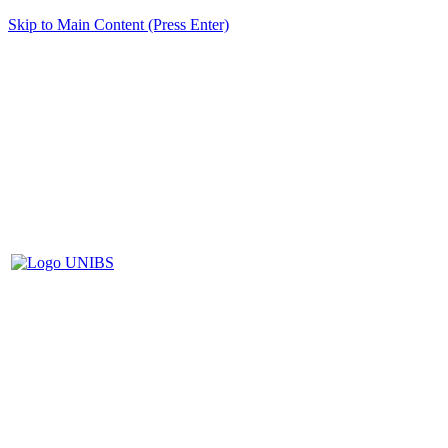
Skip to Main Content (Press Enter)