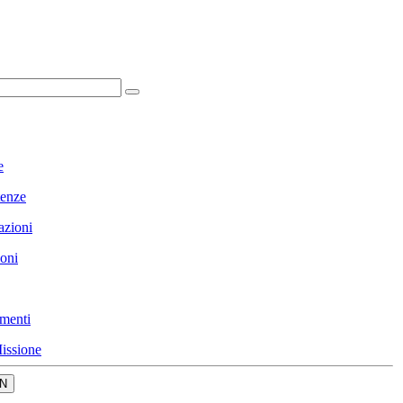
e
enze
azioni
ioni
menti
issione
N