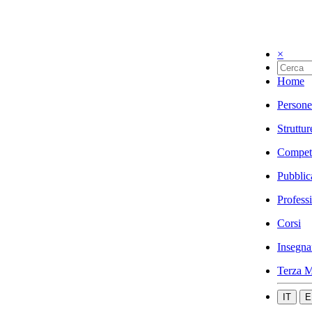
×
Home
Persone
Struttur
Compet
Pubblic
Profess
Corsi
Insegna
Terza M
IT
E