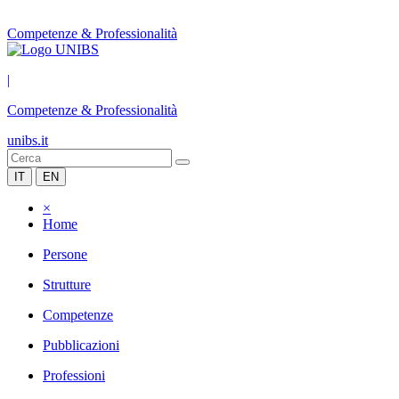
Competenze & Professionalità
|
Competenze & Professionalità
unibs.it
IT
EN
×
Home
Persone
Strutture
Competenze
Pubblicazioni
Professioni