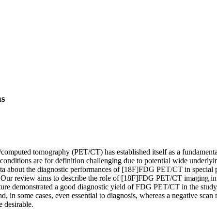
ns
mputed tomography (PET/CT) has established itself as a fundamental no
ditions are for definition challenging due to potential wide underlying
ta about the diagnostic performances of [18F]FDG PET/CT in special po
. Our review aims to describe the role of [18F]FDG PET/CT imaging in t
ature demonstrated a good diagnostic yield of FDG PET/CT in the study
nd, in some cases, even essential to diagnosis, whereas a negative scan 
 desirable.