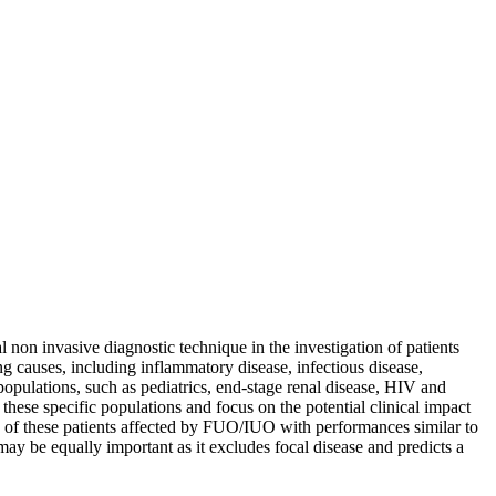
n invasive diagnostic technique in the investigation of patients
 causes, including inflammatory disease, infectious disease,
pulations, such as pediatrics, end-stage renal disease, HIV and
hese specific populations and focus on the potential clinical impact
 of these patients affected by FUO/IUO with performances similar to
may be equally important as it excludes focal disease and predicts a