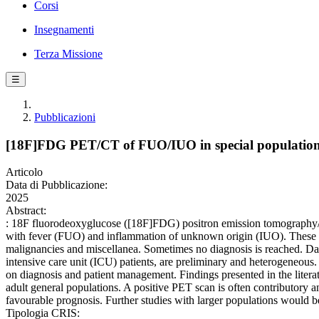
Corsi
Insegnamenti
Terza Missione
☰
Pubblicazioni
[18F]FDG PET/CT of FUO/IUO in special populatio
Articolo
Data di Pubblicazione:
2025
Abstract:
: 18F fluorodeoxyglucose ([18F]FDG) positron emission tomography/co
with fever (FUO) and inflammation of unknown origin (IUO). These con
malignancies and miscellanea. Sometimes no diagnosis is reached. Da
intensive care unit (ICU) patients, are preliminary and heterogeneous
on diagnosis and patient management. Findings presented in the liter
adult general populations. A positive PET scan is often contributory a
favourable prognosis. Further studies with larger populations would be
Tipologia CRIS: