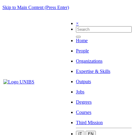
Skip to Main Content (Press Enter)
×
Home
People
Organizations
Expertise & Skills
Outputs
Jobs
Degrees
Courses
Third Mission
IT
EN