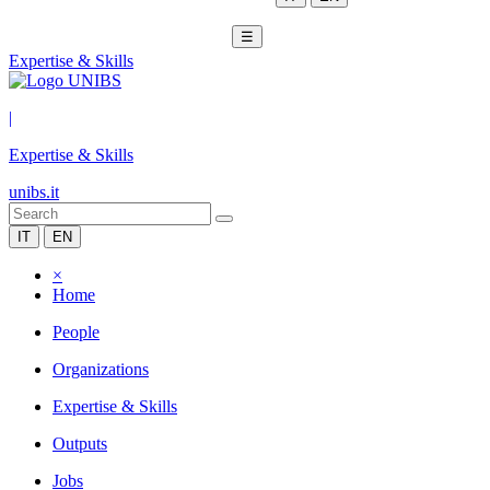
☰
Expertise & Skills
|
Expertise & Skills
unibs.it
IT
EN
×
Home
People
Organizations
Expertise & Skills
Outputs
Jobs