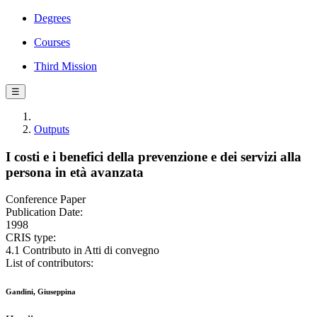
Degrees
Courses
Third Mission
☰
Outputs
I costi e i benefici della prevenzione e dei servizi alla
persona in età avanzata
Conference Paper
Publication Date:
1998
CRIS type:
4.1 Contributo in Atti di convegno
List of contributors:
Gandini, Giuseppina