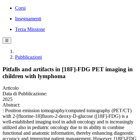
Corsi
Insegnamenti
Terza Missione
☰
Pubblicazioni
Pitfalls and artifacts in [18F]-FDG PET imaging in
children with lymphoma
Articolo
Data di Pubblicazione:
2025
Abstract:
: Positron emission tomography/computed tomography (PET/CT)
with 2-[fluorine-18]fluoro-2-deoxy-D-glucose ([18F]-FDG) is a
well-established imaging tool in adult oncology and is increasingly
utilized also in pediatric oncology due to its ability to combine
functional and anatomic information, thereby enhancing diagnostic
accuracy and improving patient management. However, [18F]-FDG