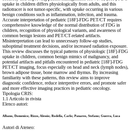
uptake in children differs physiologically from adults, and this
radiotracer is not tumor-specific, with uptake occurring in various
benign conditions such as inflammation, infection, and trauma.
Accurate interpretation of pediatric [18F]-FDG PET/CT requires
comprehensive knowledge of the normal distribution of FDG in
children, recognition of physiological variants, and awareness of
common benign lesions and PET/CT-related artifacts.
Misinterpretation can lead to unnecessary follow-up studies,
suboptimal treatment decisions, and/or increased radiation exposure.
This review discusses the typical patterns of physiologic [18F]-FDG
uptake in children, common benign mimics of malignancy, and
potential artifacts and pitfalls encountered in pediatric [18F]-FDG
PET/CT imaging, focus especially on head and neck (lymph nodes),
brown adipose tissue, bone marrow and thymus. By increasing
familiarity with these patterns, this review aims to improve
diagnostic confidence, reduce interpretive errors, and promote safer
and more effective imaging practices in pediatric oncology.
Tipologia CRIS:
1.1 Articolo in rivista
Elenco autori:
Albano, Domenico; Rizzo, Alessio; Rodella, Carlo; Panareo, Stefano; Guerra, Luca
Autori di Ateneo: