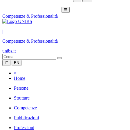
☰
Competenze & Professionalità
|
Competenze & Professionalità
unibs.it
IT
EN
×
Home
Persone
Strutture
Competenze
Pubblicazioni
Professioni