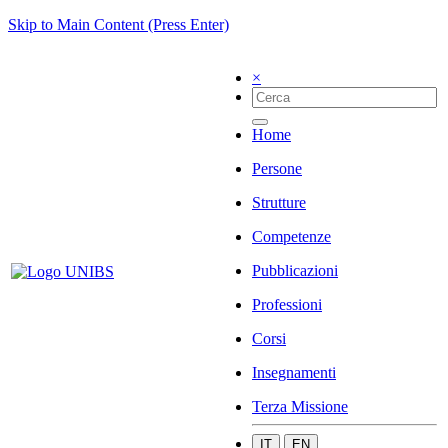
Skip to Main Content (Press Enter)
×
Home
Persone
Strutture
Competenze
Pubblicazioni
Professioni
Corsi
Insegnamenti
Terza Missione
IT
EN