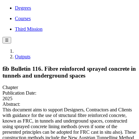
Degrees
Courses
Third Mission
☰
Outputs
fib Bulletin 116. Fibre reinforced sprayed concrete in
tunnels and underground spaces
Chapter
Publication Date:
2025
Abstract:
This document aims to support Designers, Contractors and Clients
with guidance for the use of structural fibre reinforced concrete,
known as FRC, in tunnels and underground spaces, constructed
using sprayed concrete lining methods (even if some of the
presented principles can be adopted for FRC cast in situ also). These
construction methods include the New Austrian Tunnelling Method