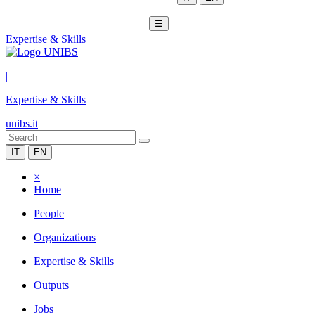
☰
Expertise & Skills
|
Expertise & Skills
unibs.it
IT
EN
×
Home
People
Organizations
Expertise & Skills
Outputs
Jobs