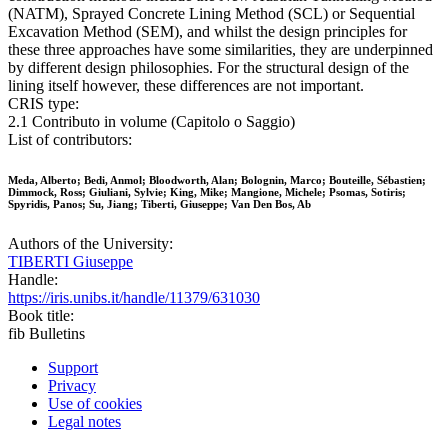
(NATM), Sprayed Concrete Lining Method (SCL) or Sequential
Excavation Method (SEM), and whilst the design principles for
these three approaches have some similarities, they are underpinned
by different design philosophies. For the structural design of the
lining itself however, these differences are not important.
CRIS type:
2.1 Contributo in volume (Capitolo o Saggio)
List of contributors:
Meda, Alberto; Bedi, Anmol; Bloodworth, Alan; Bolognin, Marco; Bouteille, Sébastien;
Dimmock, Ross; Giuliani, Sylvie; King, Mike; Mangione, Michele; Psomas, Sotiris;
Spyridis, Panos; Su, Jiang; Tiberti, Giuseppe; Van Den Bos, Ab
Authors of the University:
TIBERTI Giuseppe
Handle:
https://iris.unibs.it/handle/11379/631030
Book title:
fib Bulletins
Support
Privacy
Use of cookies
Legal notes