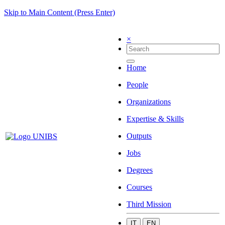
Skip to Main Content (Press Enter)
×
Home
People
Organizations
Expertise & Skills
Outputs
Jobs
Degrees
Courses
Third Mission
IT
EN