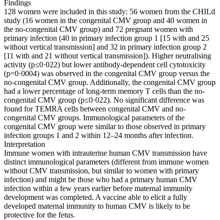
Findings
128 women were included in this study: 56 women from the CHILd
study (16 women in the congenital CMV group and 40 women in
the no-congenital CMV group) and 72 pregnant women with
primary infection (40 in primary infection group 1 [15 with and 25
without vertical transmission] and 32 in primary infection group 2
[11 with and 21 without vertical transmission]). Higher neutralising
activity (p≤0·022) but lower antibody-dependent cell cytotoxicity
(p=0·0004) was observed in the congenital CMV group versus the
no-congenital CMV group. Additionally, the congenital CMV group
had a lower percentage of long-term memory T cells than the no-
congenital CMV group (p≤0·022). No significant difference was
found for TEMRA cells between congenital CMV and no-
congenital CMV groups. Immunological parameters of the
congenital CMV group were similar to those observed in primary
infection groups 1 and 2 within 12–24 months after infection.
Interpretation
Immune women with intrauterine human CMV transmission have
distinct immunological parameters (different from immune women
without CMV transmission, but similar to women with primary
infection) and might be those who had a primary human CMV
infection within a few years earlier before maternal immunity
development was completed. A vaccine able to elicit a fully
developed maternal immunity to human CMV is likely to be
protective for the fetus.