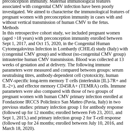
preconception immunity. Maternal immunological features
associated with congenital CMV infection have been poorly
investigated. We aimed to characterise the immunological features of
pregnant women with preconception immunity in cases with and
without vertical transmission of human CMV to the fetus.
Methods
In this retrospective cohort study, we included pregnant women
(aged >18 years) with preconception immunity enrolled between
Sept 1, 2017, and Oct 15, 2020, in the Congenital Human
Cytomegalovirus Infection in Lombardy (CHILd) study (Italy) with
(congenital CMV group) and without (no-congenital CMV group)
intrauterine human CMV transmission. Blood was collected at 13
weeks of gestation and at delivery. The following immune
parameters were measured and compared between groups: serum
neutralising titres, antibody-dependent cell cytotoxicity, human
CMV-specific long-term memory T cells (interleukin [IL]-7R+ and
IL-2+), and effector memory CD45RA+ (TEMRA) cells. Immune
parameters were also compared with those of two groups of
pregnant women with human CMV primary infection enrolled at
Fondazione IRCCS Policlinico San Matteo (Pavia, Italy) in two
previous studies: primary infection group 1 for antibody response
(followed up for 12 months; enrolled between Feb 23, 2011, and
Sept 1, 2015,) and primary infection group 2 for T-cell response
(followed up for 24 months; enrolled between July 10, 2016, and
March 18, 2020).