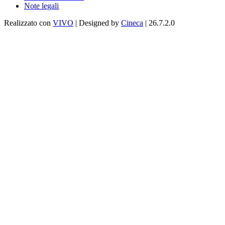
Note legali
Realizzato con
VIVO
| Designed by
Cineca
| 26.7.2.0