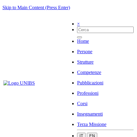
Skip to Main Content (Press Enter)
×
Home
Persone
Strutture
Competenze
Pubblicazioni
Professioni
Corsi
Insegnamenti
Terza Missione
IT
EN