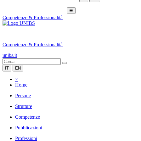
☰
Competenze & Professionalità
|
Competenze & Professionalità
unibs.it
IT
EN
×
Home
Persone
Strutture
Competenze
Pubblicazioni
Professioni