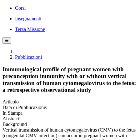
Corsi
Insegnamenti
Terza Missione
☰
Pubblicazioni
Immunological profile of pregnant women with
preconception immunity with or without vertical
transmission of human cytomegalovirus to the fetus:
a retrospective observational study
Articolo
Data di Pubblicazione:
In Stampa
Abstract:
Background
Vertical transmission of human cytomegalovirus (CMV) to the fetus
(congenital CMV infection) can occur in pregnant women with