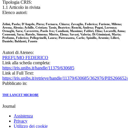
Tipologia CRIS:
1.1 Articolo in rivista
Elenco autori:
Zelini, Paola; D'Angelo, Piera; Fornara, Chiara; Zavaglio, Federica; Furione, Milena;
Arossa, Alessia; Achille, Cristian; Tassis, Beatrice; Ronchi, Andrea; Pugni, Lorenza;
Ornaghi, Sara; Cavoretto, Paolo Ivo; Candiani, Massimo; Fabbri, Elisa; Locatelli, Anna;
Consonni, Sara; Rutolo, Simona; Miotto, Elena; Savasi, Valeria; Di Giminiani, Maria;
Prefumo, Federico; Pellegrinelli, Laura; Pietrasanta, Carlo; Spinillo, Arsenio; Lilleri,
Daniele; Baldanti, Fausto
Autori di Ateneo:
PREFUMO FEDERICO
Link alla scheda completa:
https://iris.unibs.it/handle/11379/630685
Link al Full Text:
https://iris.unibs.it/retrieve/handle/11379/630685/362976/PIIS2666
Pubblicato in:
THE LANCET MICROBE
Journal
Assistenza
Privacy
Utilizzo dei cookie