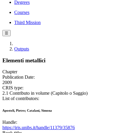
Degrees
Courses
Third Mission
☰
Outputs
Elementi metallici
Chapter
Publication Date:
2009
CRIS type:
2.1 Contributo in volume (Capitolo o Saggio)
List of contributors:
Apostoli, Pietro; Catalani, Simona
Handle:
https://iris.unibs.it/handle/11379/35876
Book title: