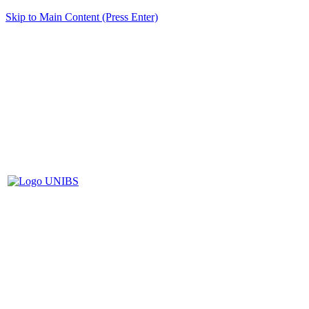
Skip to Main Content (Press Enter)