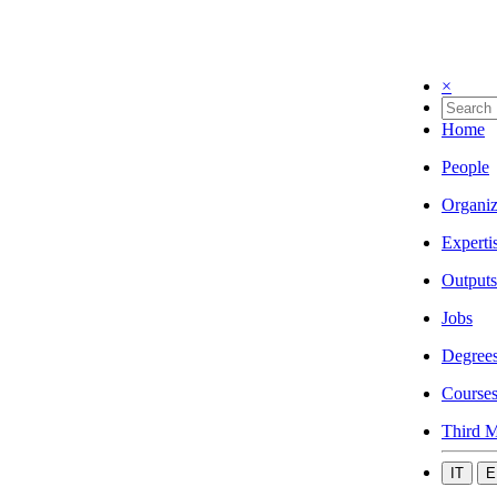
×
Home
People
Organiz
Experti
Outputs
Jobs
Degree
Course
Third M
IT
E