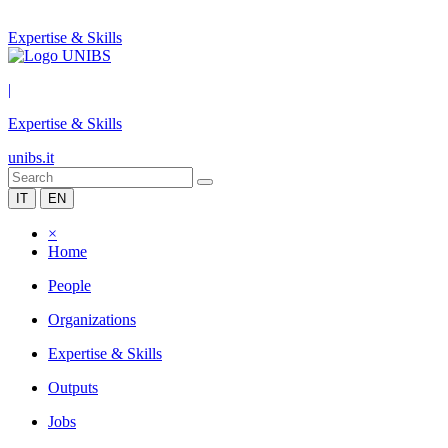
Expertise & Skills
|
Expertise & Skills
unibs.it
IT
EN
×
Home
People
Organizations
Expertise & Skills
Outputs
Jobs