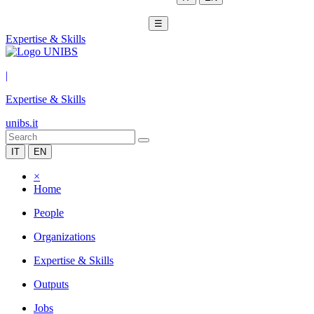
☰
Expertise & Skills
|
Expertise & Skills
unibs.it
IT
EN
×
Home
People
Organizations
Expertise & Skills
Outputs
Jobs