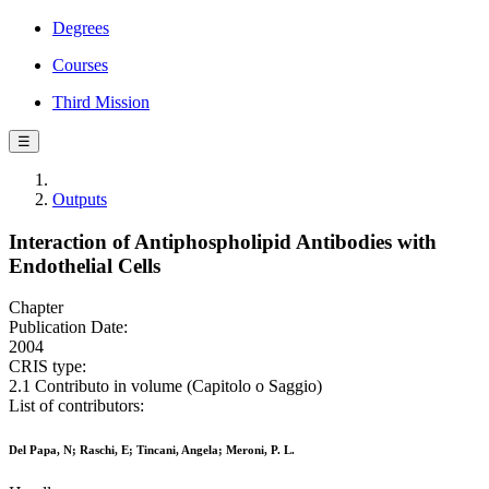
Degrees
Courses
Third Mission
☰
Outputs
Interaction of Antiphospholipid Antibodies with
Endothelial Cells
Chapter
Publication Date:
2004
CRIS type:
2.1 Contributo in volume (Capitolo o Saggio)
List of contributors:
Del Papa, N; Raschi, E; Tincani, Angela; Meroni, P. L.