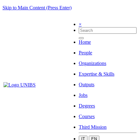
Skip to Main Content (Press Enter)
×
Home
People
Organizations
Expertise & Skills
Outputs
Jobs
Degrees
Courses
Third Mission
IT
EN