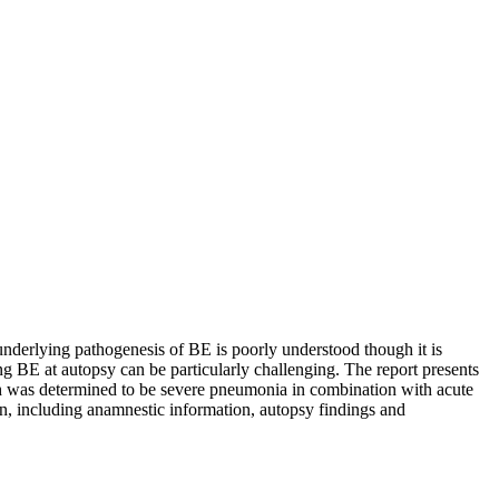
nderlying pathogenesis of BE is poorly understood though it is
ing BE at autopsy can be particularly challenging. The report presents
th was determined to be severe pneumonia in combination with acute
on, including anamnestic information, autopsy findings and