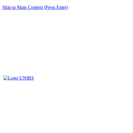
Skip to Main Content (Press Enter)