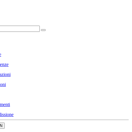
e
enze
azioni
ioni
menti
issione
N