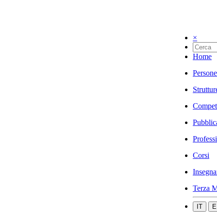
×
Home
Persone
Struttur
Compet
Pubblic
Profess
Corsi
Insegna
Terza M
IT
E