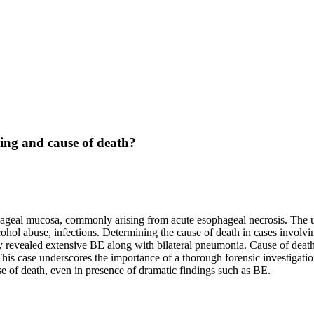
ding and cause of death?
hageal mucosa, commonly arising from acute esophageal necrosis. The u
lcohol abuse, infections. Determining the cause of death in cases involv
sy revealed extensive BE along with bilateral pneumonia. Cause of dea
his case underscores the importance of a thorough forensic investigati
use of death, even in presence of dramatic findings such as BE.