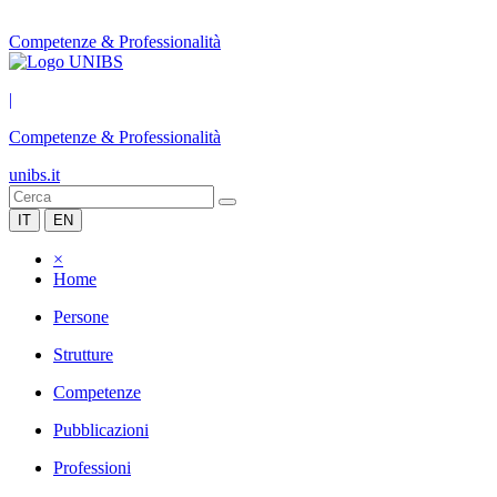
Competenze & Professionalità
|
Competenze & Professionalità
unibs.it
IT
EN
×
Home
Persone
Strutture
Competenze
Pubblicazioni
Professioni