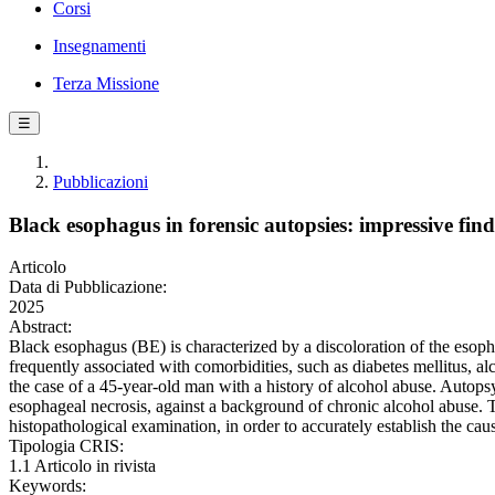
Corsi
Insegnamenti
Terza Missione
☰
Pubblicazioni
Black esophagus in forensic autopsies: impressive fin
Articolo
Data di Pubblicazione:
2025
Abstract:
Black esophagus (BE) is characterized by a discoloration of the esop
frequently associated with comorbidities, such as diabetes mellitus, a
the case of a 45-year-old man with a history of alcohol abuse. Autop
esophageal necrosis, against a background of chronic alcohol abuse. T
histopathological examination, in order to accurately establish the ca
Tipologia CRIS:
1.1 Articolo in rivista
Keywords: