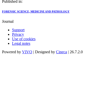
Published in:
FORENSIC SCIENCE, MEDICINE AND PATHOLOGY
Journal
Support
Privacy
Use of cookies
Legal notes
Powered by
VIVO
| Designed by
Cineca
| 26.7.2.0