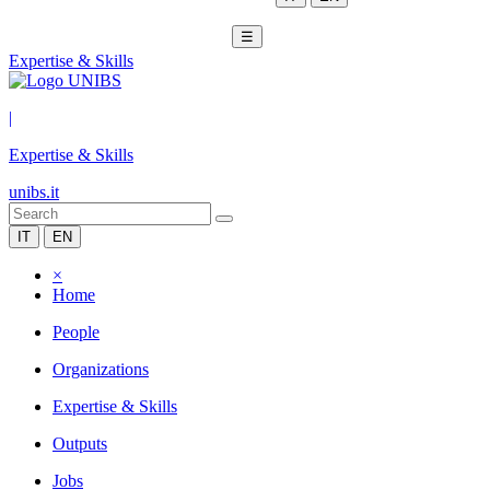
☰
Expertise & Skills
|
Expertise & Skills
unibs.it
IT
EN
×
Home
People
Organizations
Expertise & Skills
Outputs
Jobs