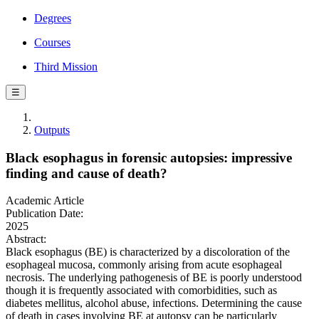
Degrees
Courses
Third Mission
☰
Outputs
Black esophagus in forensic autopsies: impressive
finding and cause of death?
Academic Article
Publication Date:
2025
Abstract:
Black esophagus (BE) is characterized by a discoloration of the
esophageal mucosa, commonly arising from acute esophageal
necrosis. The underlying pathogenesis of BE is poorly understood
though it is frequently associated with comorbidities, such as
diabetes mellitus, alcohol abuse, infections. Determining the cause
of death in cases involving BE at autopsy can be particularly