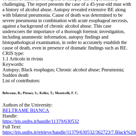
challenging. The report presents the case of a 45-year-old man with
a history of alcohol abuse. Autopsy revealed extensive BE along
with bilateral pneumonia. Cause of death was determined to be
severe pneumonia in combination with acute esophageal necrosis,
against a background of chronic alcohol abuse. This case
underscores the importance of a thorough forensic investigation,
including anamnestic information, autopsy findings and
histopathological examination, in order to accurately establish the
cause of death, even in presence of dramatic findings such as BE.
CRIS type:
1.1 Articolo in rivista
Keywords:
Autopsy; Black esophagus; Chronic alcohol abuse; Pneumonia;
Sudden death
List of contributors:
Beltrame, B.; Pittner, S.; Keller, T.; Monticelli, F. C.
Authors of the University:
BELTRAME BIANCA
Handle:
https://iris.unibs.it/handle/11379/630532
Full Text:
https://iris.unibs.it/retrieve/handle/11379/630532/362723/7.Black