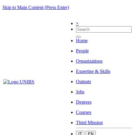
Skip to Main Content (Press Enter)
×
Home
People
Organizations
Expertise & Skills
Outputs
Jobs
Degrees
Courses
Third Mission
IT
EN