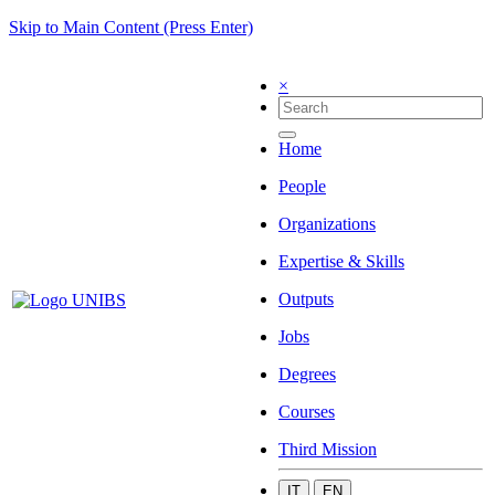
Skip to Main Content (Press Enter)
×
Home
People
Organizations
Expertise & Skills
Outputs
Jobs
Degrees
Courses
Third Mission
IT
EN