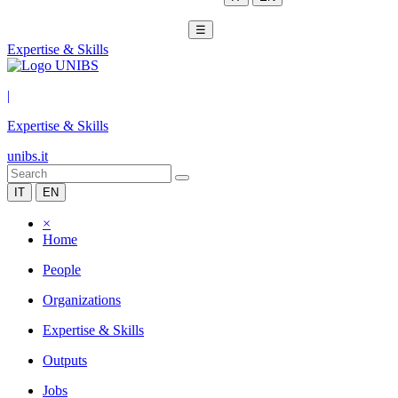
☰
Expertise & Skills
|
Expertise & Skills
unibs.it
IT
EN
×
Home
People
Organizations
Expertise & Skills
Outputs
Jobs