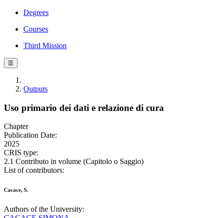
Degrees
Courses
Third Mission
☰
Outputs
Uso primario dei dati e relazione di cura
Chapter
Publication Date:
2025
CRIS type:
2.1 Contributo in volume (Capitolo o Saggio)
List of contributors:
Cacace, S.
Authors of the University:
CACACE SIMONA