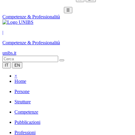
☰
Competenze & Professionalità
|
Competenze & Professionalità
unibs.it
IT
EN
×
Home
Persone
Strutture
Competenze
Pubblicazioni
Professioni