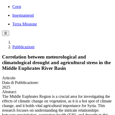
Corsi
Insegnamenti
Terza Missione
☰
Pubblicazioni
Correlation between meteorological and
climatological drought and agricultural stress in the
Middle Euphrates River Basin
Articolo
Data di Pubblicazione:
2025
Abstract:
The Middle Euphrates Region is a crucial area for investigating the
effects of climatic change on vegetation, as it is a hot spot of climate
change, and it holds vital agricultural importance for Syria. This
research focuses on understanding the intricate relationships
between precipitation, vegetation health (VH), and drought in this