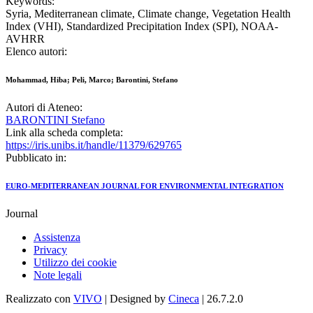
Keywords:
Syria, Mediterranean climate, Climate change, Vegetation Health
Index (VHI), Standardized Precipitation Index (SPI), NOAA-
AVHRR
Elenco autori:
Mohammad, Hiba; Peli, Marco; Barontini, Stefano
Autori di Ateneo:
BARONTINI Stefano
Link alla scheda completa:
https://iris.unibs.it/handle/11379/629765
Pubblicato in:
EURO-MEDITERRANEAN JOURNAL FOR ENVIRONMENTAL INTEGRATION
Journal
Assistenza
Privacy
Utilizzo dei cookie
Note legali
Realizzato con
VIVO
| Designed by
Cineca
| 26.7.2.0