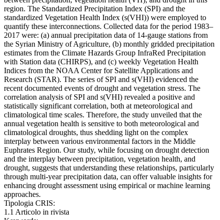
region. The Standardized Precipitation Index (SPI) and the
standardized Vegetation Health Index (s(VHI)) were employed to
quantify these interconnections. Collected data for the period 1983–
2017 were: (a) annual precipitation data of 14-gauge stations from
the Syrian Ministry of Agriculture, (b) monthly gridded precipitation
estimates from the Climate Hazards Group InfraRed Precipitation
with Station data (CHIRPS), and (c) weekly Vegetation Health
Indices from the NOAA Center for Satellite Applications and
Research (STAR). The series of SPI and s(VHI) evidenced the
recent documented events of drought and vegetation stress. The
correlation analysis of SPI and s(VHI) revealed a positive and
statistically significant correlation, both at meteorological and
climatological time scales. Therefore, the study unveiled that the
annual vegetation health is sensitive to both meteorological and
climatological droughts, thus shedding light on the complex
interplay between various environmental factors in the Middle
Euphrates Region. Our study, while focusing on drought detection
and the interplay between precipitation, vegetation health, and
drought, suggests that understanding these relationships, particularly
through multi-year precipitation data, can offer valuable insights for
enhancing drought assessment using empirical or machine learning
approaches.
Tipologia CRIS:
1.1 Articolo in rivista