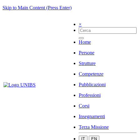
Skip to Main Content (Press Enter)
×
Home
Persone
Strutture
Competenze
Pubblicazioni
Professioni
Corsi
Insegnamenti
Terza Missione
IT
EN