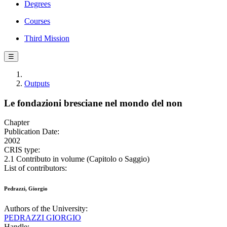
Degrees
Courses
Third Mission
☰
Outputs
Le fondazioni bresciane nel mondo del non
Chapter
Publication Date:
2002
CRIS type:
2.1 Contributo in volume (Capitolo o Saggio)
List of contributors:
Pedrazzi, Giorgio
Authors of the University:
PEDRAZZI GIORGIO
Handle: