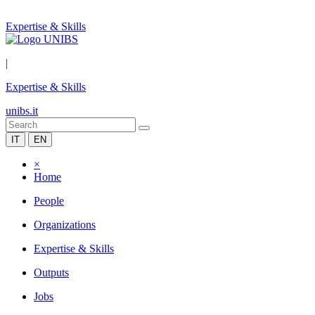
Expertise & Skills
|
Expertise & Skills
unibs.it
IT
EN
×
Home
People
Organizations
Expertise & Skills
Outputs
Jobs