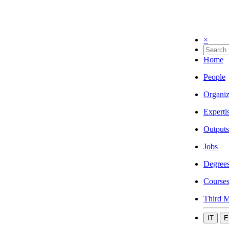
×
Home
People
Organiz
Experti
Outputs
Jobs
Degree
Course
Third M
IT
E