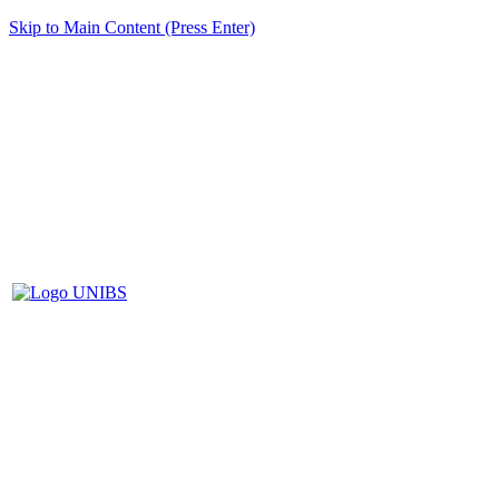
Skip to Main Content (Press Enter)