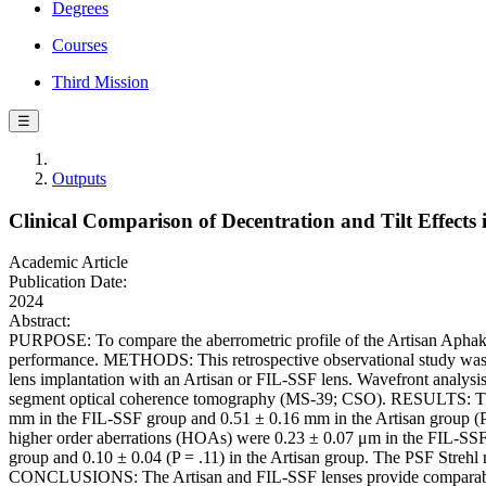
Degrees
Courses
Third Mission
☰
Outputs
Clinical Comparison of Decentration and Tilt Effects
Academic Article
Publication Date:
2024
Abstract:
PURPOSE: To compare the aberrometric profile of the Artisan Aphakia 
performance. METHODS: This retrospective observational study was co
lens implantation with an Artisan or FIL-SSF lens. Wavefront analysi
segment optical coherence tomography (MS-39; CSO). RESULTS: The s
mm in the FIL-SSF group and 0.51 ± 0.16 mm in the Artisan group (P =
higher order aberrations (HOAs) were 0.23 ± 0.07 μm in the FIL-SSF 
group and 0.10 ± 0.04 (P = .11) in the Artisan group. The PSF Strehl
CONCLUSIONS: The Artisan and FIL-SSF lenses provide comparable opt