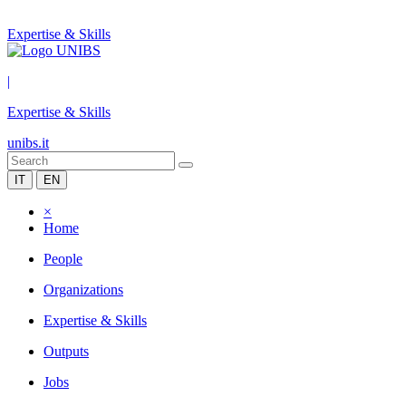
Expertise & Skills
|
Expertise & Skills
unibs.it
IT
EN
×
Home
People
Organizations
Expertise & Skills
Outputs
Jobs