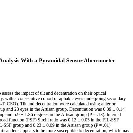
t Analysis With a Pyramidal Sensor Aberrometer
ess the impact of tilt and decentration on their optical
y, with a consecutive cohort of aphakic eyes undergoing secondary
T; CSO). Tilt and decentration were calculated using anterior
 and 23 eyes in the Artisan group. Decentration was 0.39 ± 0.14
 and 5.9 ± 1.86 degrees in the Artisan group (P = .13). Internal
ead function (PSF) Strehl ratio was 0.12 ± 0.05 in the FIL-SSF
L-SSF group and 0.23 ± 0.09 in the Artisan group (P = .01).
san lens appears to be more susceptible to decentration, which may