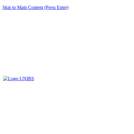
Skip to Main Content (Press Enter)