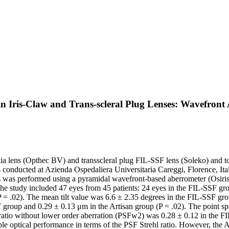
 in Iris-Claw and Trans-scleral Plug Lenses: Wavefron
lens (Opthec BV) and transscleral plug FIL-SSF lens (Soleko) and to ass
nducted at Azienda Ospedaliera Universitaria Careggi, Florence, Ital
s was performed using a pyramidal wavefront-based aberrometer (Osiris-
tudy included 47 eyes from 45 patients: 24 eyes in the FIL-SSF group
 .02). The mean tilt value was 6.6 ± 2.35 degrees in the FIL-SSF group
group and 0.29 ± 0.13 μm in the Artisan group (P = .02). The point spr
 ratio without lower order aberration (PSFw2) was 0.28 ± 0.12 in the FI
ical performance in terms of the PSF Strehl ratio. However, the Arti