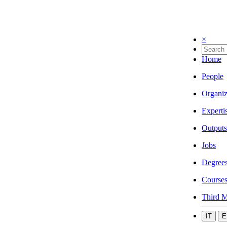
×
Home
People
Organiz
Experti
Outputs
Jobs
Degree
Course
Third M
IT
E