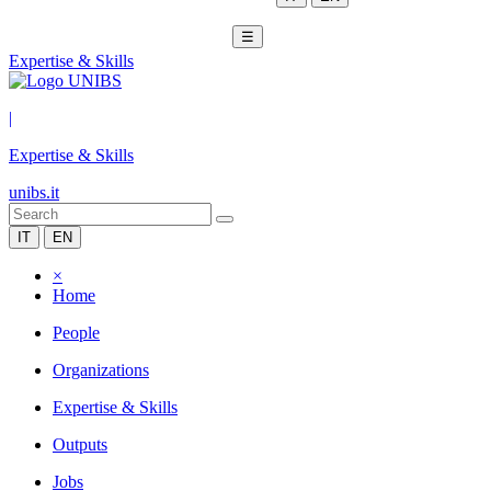
☰
Expertise & Skills
|
Expertise & Skills
unibs.it
IT
EN
×
Home
People
Organizations
Expertise & Skills
Outputs
Jobs