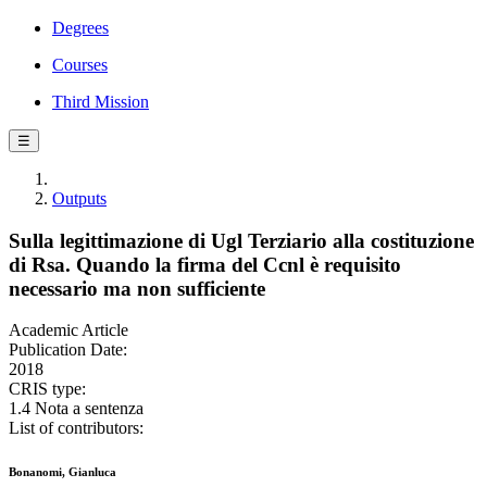
Degrees
Courses
Third Mission
☰
Outputs
Sulla legittimazione di Ugl Terziario alla costituzione
di Rsa. Quando la firma del Ccnl è requisito
necessario ma non sufficiente
Academic Article
Publication Date:
2018
CRIS type:
1.4 Nota a sentenza
List of contributors:
Bonanomi, Gianluca