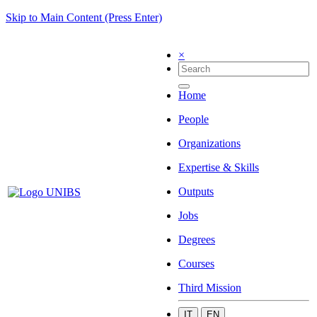
Skip to Main Content (Press Enter)
×
Home
People
Organizations
Expertise & Skills
Outputs
Jobs
Degrees
Courses
Third Mission
IT
EN