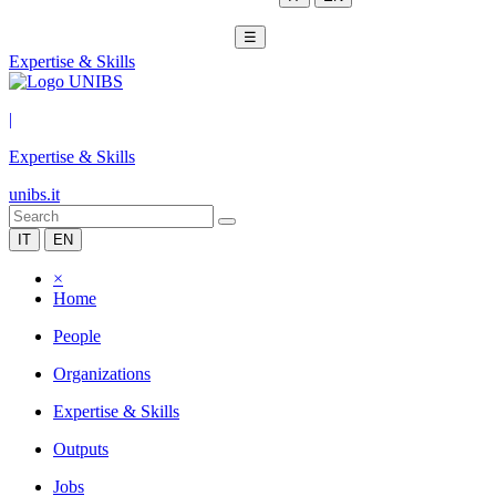
☰
Expertise & Skills
|
Expertise & Skills
unibs.it
IT
EN
×
Home
People
Organizations
Expertise & Skills
Outputs
Jobs