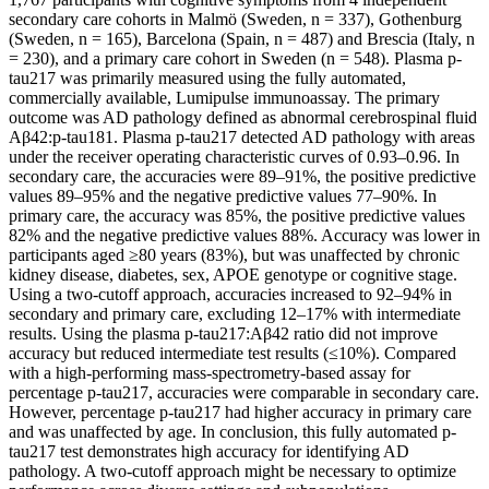
secondary care cohorts in Malmö (Sweden, n = 337), Gothenburg
(Sweden, n = 165), Barcelona (Spain, n = 487) and Brescia (Italy, n
= 230), and a primary care cohort in Sweden (n = 548). Plasma p-
tau217 was primarily measured using the fully automated,
commercially available, Lumipulse immunoassay. The primary
outcome was AD pathology defined as abnormal cerebrospinal fluid
Aβ42:p-tau181. Plasma p-tau217 detected AD pathology with areas
under the receiver operating characteristic curves of 0.93–0.96. In
secondary care, the accuracies were 89–91%, the positive predictive
values 89–95% and the negative predictive values 77–90%. In
primary care, the accuracy was 85%, the positive predictive values
82% and the negative predictive values 88%. Accuracy was lower in
participants aged ≥80 years (83%), but was unaffected by chronic
kidney disease, diabetes, sex, APOE genotype or cognitive stage.
Using a two-cutoff approach, accuracies increased to 92–94% in
secondary and primary care, excluding 12–17% with intermediate
results. Using the plasma p-tau217:Aβ42 ratio did not improve
accuracy but reduced intermediate test results (≤10%). Compared
with a high-performing mass-spectrometry-based assay for
percentage p-tau217, accuracies were comparable in secondary care.
However, percentage p-tau217 had higher accuracy in primary care
and was unaffected by age. In conclusion, this fully automated p-
tau217 test demonstrates high accuracy for identifying AD
pathology. A two-cutoff approach might be necessary to optimize