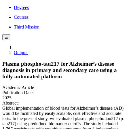
Degrees
Courses
Third Mission
☰
Outputs
Plasma phospho-tau217 for Alzheimer’s disease
diagnosis in primary and secondary care using a
fully automated platform
Academic Article
Publication Date:
2025
Abstract:
Global implementation of blood tests for Alzheimer’s disease (AD)
would be facilitated by easily scalable, cost-effective and accurate
tests. In the present study, we evaluated plasma phospho-tau217 (p-
tau217) using predefined biomarker cutoffs. The study included
1,767 participants with cognitive symptoms from 4 independent