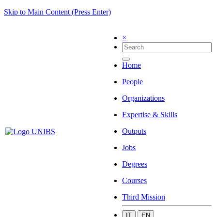
Skip to Main Content (Press Enter)
×
Home
People
Organizations
Expertise & Skills
Outputs
Jobs
Degrees
Courses
Third Mission
IT
EN