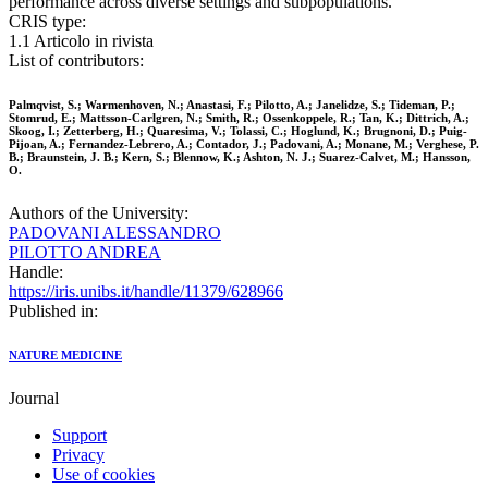
performance across diverse settings and subpopulations.
CRIS type:
1.1 Articolo in rivista
List of contributors:
Palmqvist, S.; Warmenhoven, N.; Anastasi, F.; Pilotto, A.; Janelidze, S.; Tideman, P.;
Stomrud, E.; Mattsson-Carlgren, N.; Smith, R.; Ossenkoppele, R.; Tan, K.; Dittrich, A.;
Skoog, I.; Zetterberg, H.; Quaresima, V.; Tolassi, C.; Hoglund, K.; Brugnoni, D.; Puig-
Pijoan, A.; Fernandez-Lebrero, A.; Contador, J.; Padovani, A.; Monane, M.; Verghese, P.
B.; Braunstein, J. B.; Kern, S.; Blennow, K.; Ashton, N. J.; Suarez-Calvet, M.; Hansson,
O.
Authors of the University:
PADOVANI ALESSANDRO
PILOTTO ANDREA
Handle:
https://iris.unibs.it/handle/11379/628966
Published in:
NATURE MEDICINE
Journal
Support
Privacy
Use of cookies