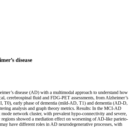
imer’s disease
lzheimer’s disease (AD) with a multimodal approach to understand how
nical, cerebrospinal fluid and FDG-PET assessments, from Alzheimer’s
CI, T0), early phase of dementia (mild-AD, T1) and dementia (AD-D,
stering analysis and graph theory metrics. Results: In the MCI-AD
ult mode network cluster, with prevalent hypo-connectivity and severe,
c regions showed a mediation effect on worsening of AD-like parieto-
 may have different roles in AD neurodegenerative processes, with