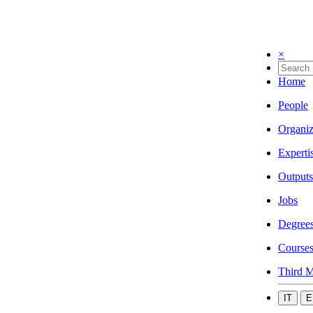
×
Home
People
Organiz
Experti
Outputs
Jobs
Degree
Course
Third M
IT
E