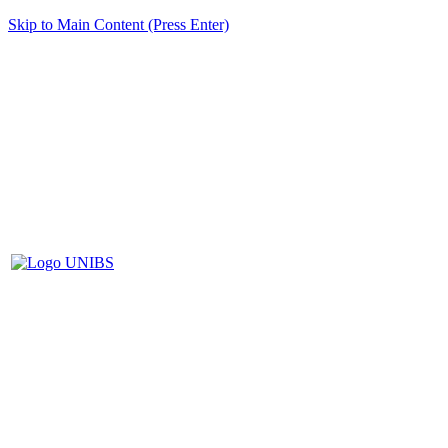
Skip to Main Content (Press Enter)