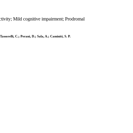
ivity; Mild cognitive impairment; Prodromal
Tassorelli, C.; Perani, D.; Sala, A.; Caminiti, S. P.