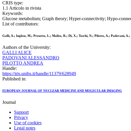
CRIS type:
1.1 Articolo in rivista
Keywords:
Glucose metabolism; Graph theory; Hyper-connectivity; Hypo-connect
List of contributors:
Galli, A.; Inglese, M.; Presotto, L.; Malito, R.; Di, X.; Toschi, N.; Pilotto, A.; Padovani, A.; 
Authors of the University:
GALLI ALICE
PADOVANI ALESSANDRO
PILOTTO ANDREA
Handle:
https://iris.unibs.it/handle/11379/628949
Published in:
EUROPEAN JOURNAL OF NUCLEAR MEDICINE AND MOLECULAR IMAGING
Journal
Support
Privacy
Use of cookies
Legal notes