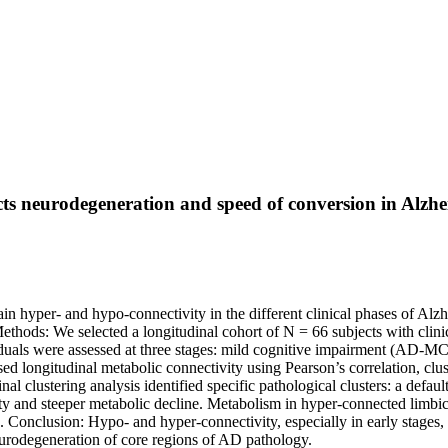
ts neurodegeneration and speed of conversion in Alzhe
in hyper- and hypo-connectivity in the different clinical phases of A
ethods: We selected a longitudinal cohort of N = 66 subjects with cli
uals were assessed at three stages: mild cognitive impairment (AD-M
d longitudinal metabolic connectivity using Pearson’s correlation, clu
al clustering analysis identified specific pathological clusters: a defa
ty and steeper metabolic decline. Metabolism in hyper-connected limbi
 Conclusion: Hypo- and hyper-connectivity, especially in early stages,
eurodegeneration of core regions of AD pathology.