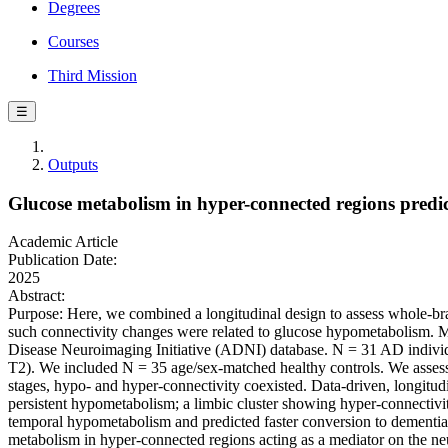
Degrees
Courses
Third Mission
☰
Outputs
Glucose metabolism in hyper-connected regions predic
Academic Article
Publication Date:
2025
Abstract:
Purpose: Here, we combined a longitudinal design to assess whole-bra
such connectivity changes were related to glucose hypometabolism. M
Disease Neuroimaging Initiative (ADNI) database. N = 31 AD individ
T2). We included N = 35 age/sex-matched healthy controls. We assesse
stages, hypo- and hyper-connectivity coexisted. Data-driven, longitudin
persistent hypometabolism; a limbic cluster showing hyper-connectivi
temporal hypometabolism and predicted faster conversion to dementia.
metabolism in hyper-connected regions acting as a mediator on the n