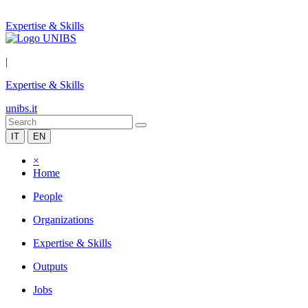
Expertise & Skills
|
Expertise & Skills
unibs.it
IT
EN
×
Home
People
Organizations
Expertise & Skills
Outputs
Jobs