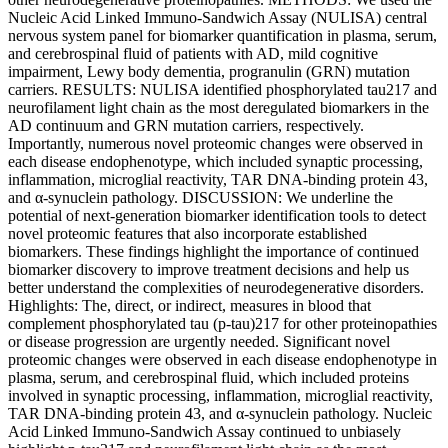
Nucleic Acid Linked Immuno-Sandwich Assay (NULISA) central
nervous system panel for biomarker quantification in plasma, serum,
and cerebrospinal fluid of patients with AD, mild cognitive
impairment, Lewy body dementia, progranulin (GRN) mutation
carriers. RESULTS: NULISA identified phosphorylated tau217 and
neurofilament light chain as the most deregulated biomarkers in the
AD continuum and GRN mutation carriers, respectively.
Importantly, numerous novel proteomic changes were observed in
each disease endophenotype, which included synaptic processing,
inflammation, microglial reactivity, TAR DNA-binding protein 43,
and α-synuclein pathology. DISCUSSION: We underline the
potential of next-generation biomarker identification tools to detect
novel proteomic features that also incorporate established
biomarkers. These findings highlight the importance of continued
biomarker discovery to improve treatment decisions and help us
better understand the complexities of neurodegenerative disorders.
Highlights: The, direct, or indirect, measures in blood that
complement phosphorylated tau (p-tau)217 for other proteinopathies
or disease progression are urgently needed. Significant novel
proteomic changes were observed in each disease endophenotype in
plasma, serum, and cerebrospinal fluid, which included proteins
involved in synaptic processing, inflammation, microglial reactivity,
TAR DNA-binding protein 43, and α-synuclein pathology. Nucleic
Acid Linked Immuno-Sandwich Assay continued to unbiasely