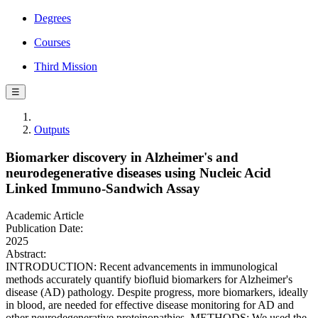
Degrees
Courses
Third Mission
☰
Outputs
Biomarker discovery in Alzheimer's and
neurodegenerative diseases using Nucleic Acid
Linked Immuno-Sandwich Assay
Academic Article
Publication Date:
2025
Abstract:
INTRODUCTION: Recent advancements in immunological
methods accurately quantify biofluid biomarkers for Alzheimer's
disease (AD) pathology. Despite progress, more biomarkers, ideally
in blood, are needed for effective disease monitoring for AD and
other neurodegenerative proteinopathies. METHODS: We used the