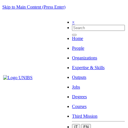
Skip to Main Content (Press Enter)
×
Home
People
Organizations
Expertise & Skills
Outputs
Jobs
Degrees
Courses
Third Mission
IT
EN