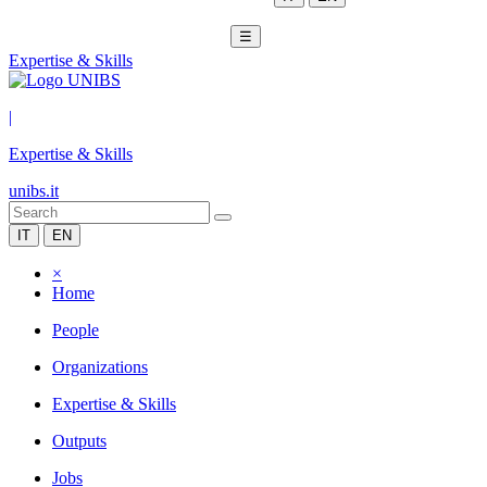
☰
Expertise & Skills
|
Expertise & Skills
unibs.it
IT
EN
×
Home
People
Organizations
Expertise & Skills
Outputs
Jobs