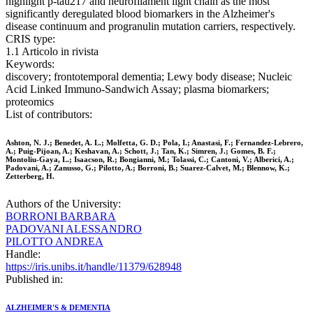
highlight p-tau217 and neurofilament light chain as the most
significantly deregulated blood biomarkers in the Alzheimer's
disease continuum and progranulin mutation carriers, respectively.
CRIS type:
1.1 Articolo in rivista
Keywords:
discovery; frontotemporal dementia; Lewy body disease; Nucleic
Acid Linked Immuno-Sandwich Assay; plasma biomarkers;
proteomics
List of contributors:
Ashton, N. J.; Benedet, A. L.; Molfetta, G. D.; Pola, I.; Anastasi, F.; Fernandez-Lebrero,
A.; Puig-Pijoan, A.; Keshavan, A.; Schott, J.; Tan, K.; Simren, J.; Gomes, B. F.;
Montoliu-Gaya, L.; Isaacson, R.; Bongianni, M.; Tolassi, C.; Cantoni, V.; Alberici, A.;
Padovani, A.; Zanusso, G.; Pilotto, A.; Borroni, B.; Suarez-Calvet, M.; Blennow, K.;
Zetterberg, H.
Authors of the University:
BORRONI BARBARA
PADOVANI ALESSANDRO
PILOTTO ANDREA
Handle:
https://iris.unibs.it/handle/11379/628948
Published in:
ALZHEIMER'S & DEMENTIA