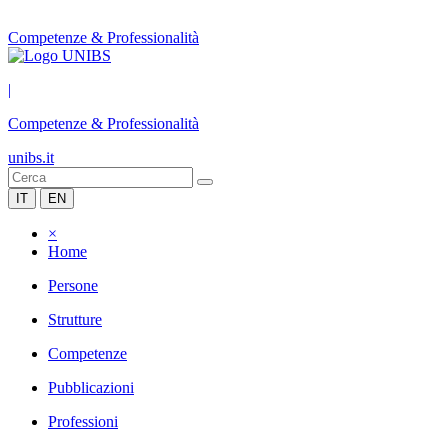
Competenze & Professionalità
|
Competenze & Professionalità
unibs.it
IT
EN
×
Home
Persone
Strutture
Competenze
Pubblicazioni
Professioni