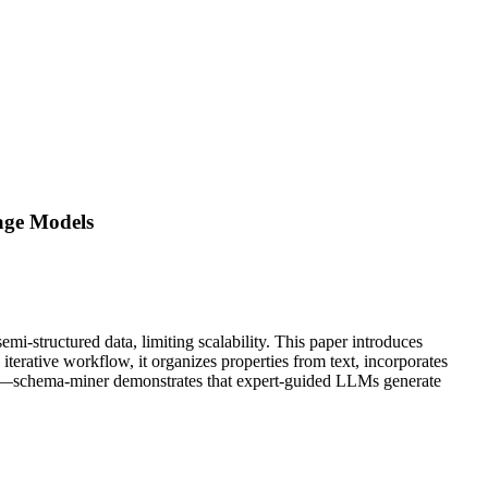
age Models
emi-structured data, limiting scalability. This paper introduces
erative workflow, it organizes properties from text, incorporates
tion—schema-miner demonstrates that expert-guided LLMs generate