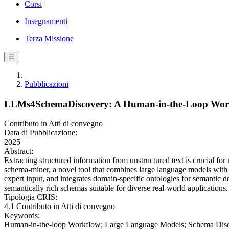
Corsi
Insegnamenti
Terza Missione
☰
Pubblicazioni
LLMs4SchemaDiscovery: A Human-in-the-Loop Workf
Contributo in Atti di convegno
Data di Pubblicazione:
2025
Abstract:
Extracting structured information from unstructured text is crucial for
schema-miner, a novel tool that combines large language models with 
expert input, and integrates domain-specific ontologies for semantic
semantically rich schemas suitable for diverse real-world applications.
Tipologia CRIS:
4.1 Contributo in Atti di convegno
Keywords:
Human-in-the-loop Workflow; Large Language Models; Schema Disc