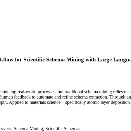
low for Scientific Schema Mining with Large Langu
 modeling real-world processes, but traditional schema mining relies on s
human feedback to automate and refine schema extraction. Through an it
 depth. Applied to materials science—specifically atomic layer deposi
overy; Schema Mining; Scientific Schemas