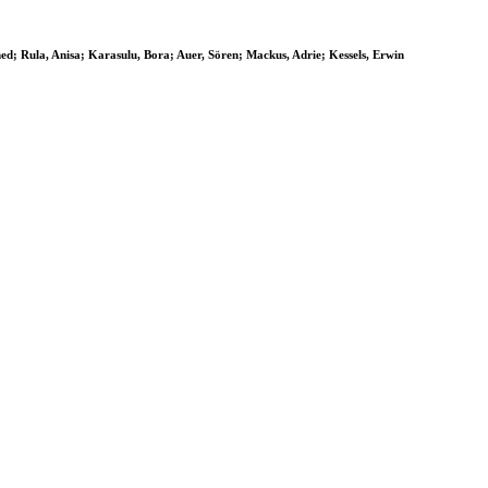
ed; Rula, Anisa; Karasulu, Bora; Auer, Sören; Mackus, Adrie; Kessels, Erwin