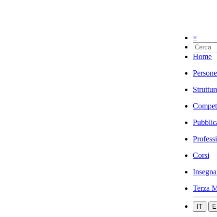
×
Home
Persone
Struttur
Compet
Pubblic
Profess
Corsi
Insegna
Terza M
IT
E