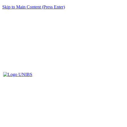
Skip to Main Content (Press Enter)