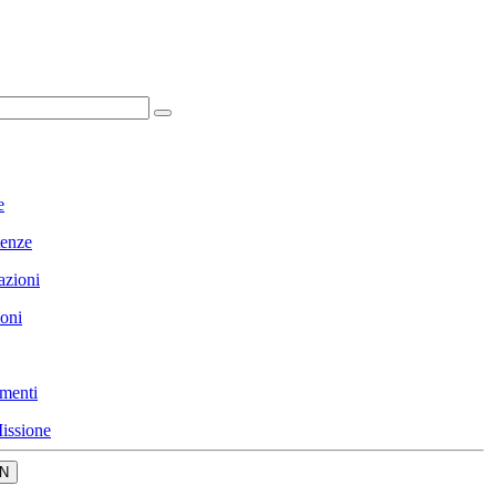
e
enze
azioni
ioni
menti
issione
N