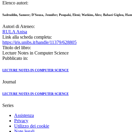
Elenco autori:
Sadruddin, Sameer; D'Souza, Jennifer; Poupaki, Eleni; Watkins, Alex; Babaei Giglou, Ham
Autori di Ateneo:
RULA Anisa
Link alla scheda completa:
https://iris.unibs.it/handle/11379/628805
Titolo del libro:
Lecture Notes in Computer Science
Pubblicato in:
LECTURE NOTES IN COMPUTER SCIENCE
Journal
LECTURE NOTES IN COMPUTER SCIENCE
Series
Assistenza
Privacy
Utilizzo dei cookie
Note legali