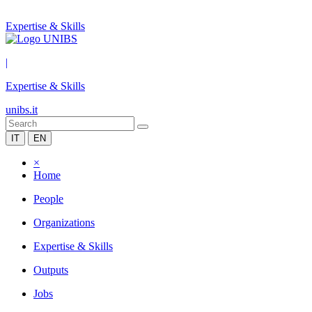
Expertise & Skills
|
Expertise & Skills
unibs.it
IT
EN
×
Home
People
Organizations
Expertise & Skills
Outputs
Jobs