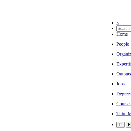
×
Home
People
Organiz
Experti
Outputs
Jobs
Degree
Course
Third M
IT
E