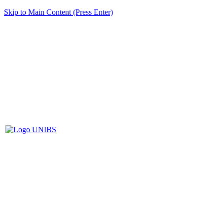
Skip to Main Content (Press Enter)