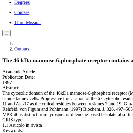
Degrees
Courses
Third Mission
☰
Outputs
The 46 kDa mannose-6-phosphate receptor contains a s
Academic Article
Publication Date:
1997
Abstract:
The cytosolic domain of the 46kDa mannose-6-phosphate receptor (MPR 
canine kidney cells. Progressive trunc- ation of the 67 cytosolic resid
11 and Ala-17 as the critical residues between residues 7 and 19. Glu-11 
Rehfeld, von Figura and Pohlmann (1997) Biochem. J. 326, 497–505]. Al
MPR 46 is distinct from tyrosine- or dileucine-based basolateral sorting 
CRIS type:
1.1 Articolo in rivista
Keywords: