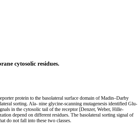
ane cytosolic residues.
reporter protein to the basolateral surface domain of Madin–Darby
olateral sorting. Ala- nine glycine-scanning mutagenesis identified Glu-
gnals in the cytosolic tail of the receptor [Denzer, Weber, Hille-
tion depend on different residues. The basolateral sorting signal of
at do not fall into these two classes.