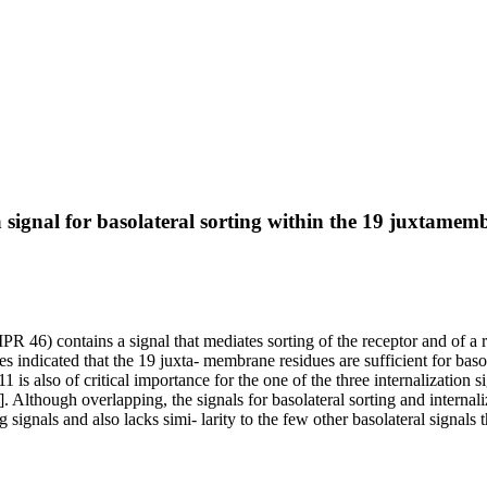
ignal for basolateral sorting within the 19 juxtamembr
46) contains a signal that mediates sorting of the receptor and of a 
ues indicated that the 19 juxta- membrane residues are sufficient for bas
is also of critical importance for the one of the three internalization si
though overlapping, the signals for basolateral sorting and internaliza
signals and also lacks simi- larity to the few other basolateral signals th