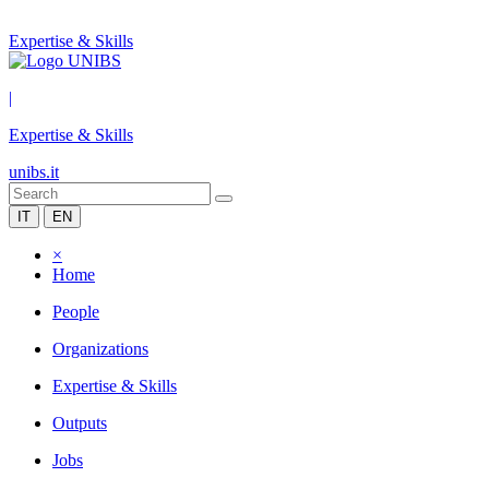
Expertise & Skills
|
Expertise & Skills
unibs.it
IT
EN
×
Home
People
Organizations
Expertise & Skills
Outputs
Jobs