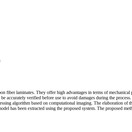
n
 fiber laminates. They offer high advantages in terms of mechanical p
t be accurately verified before use to avoid damages during the process. 
ssing algorithm based on computational imaging. The elaboration of the 
model has been extracted using the proposed system. The proposed metho