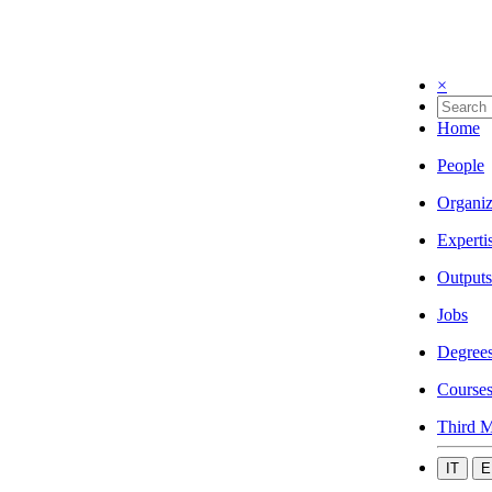
×
Home
People
Organiz
Experti
Outputs
Jobs
Degree
Course
Third M
IT
E