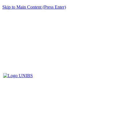
Skip to Main Content (Press Enter)