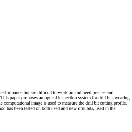
erformance but are difficult to work on and need precise and
This paper proposes an optical inspection system for drill bits wearing
computational image is used to measure the drill bit cutting profile.
d has been tested on both used and new drill bits, used in the