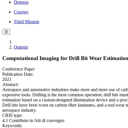
Degrees
Courses
Third Mission
☰
Outputs
Computational Imaging for Drill Bit Wear Estimatio
Conference Paper
Publication Date:
2021
Abstract:
Aerospace and automotive industries make more and more use of carbon
expensive tools. Drilling is the most common operation; drill bits mus
estimation based on a custom-designed illumination device and a proce
Drill bits have been worn on carbon fiber laminates, and a tool wear 
aerospace industry.
CRIS type:
4.1 Contributo in Atti di convegno
Keywords: