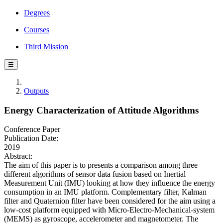
Degrees
Courses
Third Mission
☰
Outputs
Energy Characterization of Attitude Algorithms
Conference Paper
Publication Date:
2019
Abstract:
The aim of this paper is to presents a comparison among three
different algorithms of sensor data fusion based on Inertial
Measurement Unit (IMU) looking at how they influence the energy
consumption in an IMU platform. Complementary filter, Kalman
filter and Quaternion filter have been considered for the aim using a
low-cost platform equipped with Micro-Electro-Mechanical-system
(MEMS) as gyroscope, accelerometer and magnetometer. The