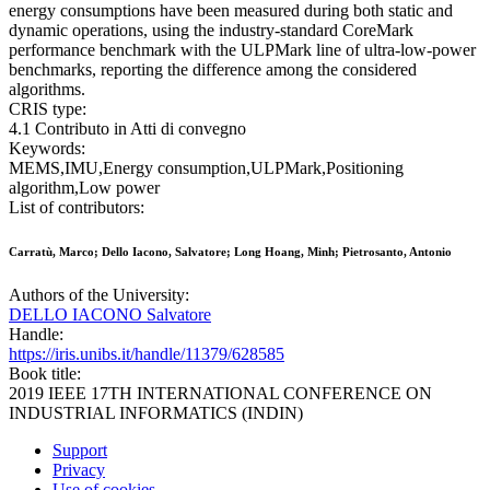
energy consumptions have been measured during both static and
dynamic operations, using the industry-standard CoreMark
performance benchmark with the ULPMark line of ultra-low-power
benchmarks, reporting the difference among the considered
algorithms.
CRIS type:
4.1 Contributo in Atti di convegno
Keywords:
MEMS,IMU,Energy consumption,ULPMark,Positioning
algorithm,Low power
List of contributors:
Carratù, Marco; Dello Iacono, Salvatore; Long Hoang, Minh; Pietrosanto, Antonio
Authors of the University:
DELLO IACONO Salvatore
Handle:
https://iris.unibs.it/handle/11379/628585
Book title:
2019 IEEE 17TH INTERNATIONAL CONFERENCE ON
INDUSTRIAL INFORMATICS (INDIN)
Support
Privacy
Use of cookies