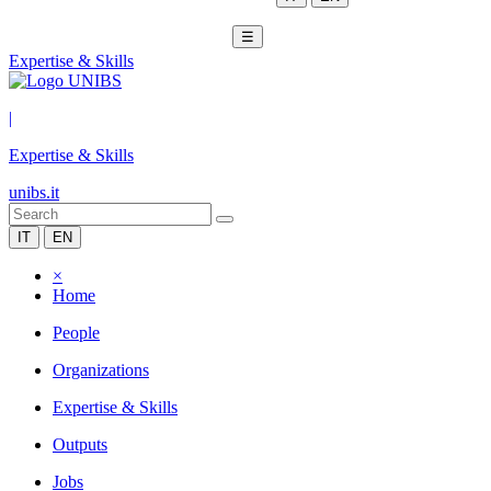
☰
Expertise & Skills
|
Expertise & Skills
unibs.it
IT
EN
×
Home
People
Organizations
Expertise & Skills
Outputs
Jobs