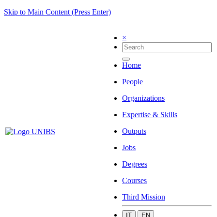
Skip to Main Content (Press Enter)
×
Home
People
Organizations
Expertise & Skills
Outputs
Jobs
Degrees
Courses
Third Mission
IT
EN