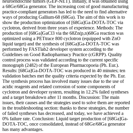
neuroendocrine tumors (GEP-NET). Initially, it was obtained using
a 68Ge/68Ga generator. The increasing cost of good manufacturing
practice-compliant generators has led to the need to find alternative
ways of producing Gallium-68 (68Ga). The aim of this work is to
show the production optimization of [68Ga]Ga-DOTA-TOC via
cyclotron, derived from three years of experience. Methods: The
production of [68Ga]GaCl3 via the 68Zn(p,n)68Ga reaction was
optimized using a PETtrace 800 cyclotron (equipped with ZnO
liquid target) and the synthesis of [68Ga]Ga-DOTA-TOC was
performed by FASTlab2 developer system according to the
Guidelines on Good Radiopharmacy Practice (cGRPP). Quality
control process was validated according to the current specific
monograph (2482) of the European Pharmacopoeia (Ph. Eur.).
Results: [68Ga]Ga-DOTA-TOC was produced in 40 minutes; ten
validation batches met the quality criteria expected by the Ph. Eur.
The synthesis process has involved many issues due to the use of
acidic reagents and related corrosion of some components of
cyclotron and developer system, resulting in 12.2% failed syntheses
and a target breakdown after 11 months. Discussion: The main
issues, their causes and the strategies used to solve them are reported
in the troubleshooting section: thanks to these strategies, the number
of failed syntheses has decreased, and today, we have achieved a
0% failure rate. Conclusion: Liquid target production of [68Ga]Ga-
DOTA-TOC, once consolidated, instead of 68Ge/68Ga generator
has many advantages.