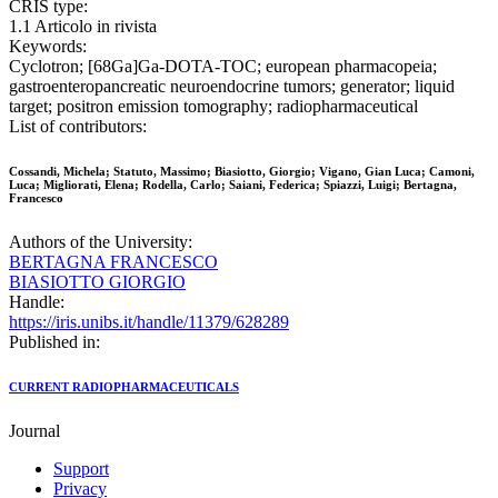
CRIS type:
1.1 Articolo in rivista
Keywords:
Cyclotron; [68Ga]Ga-DOTA-TOC; european pharmacopeia;
gastroenteropancreatic neuroendocrine tumors; generator; liquid
target; positron emission tomography; radiopharmaceutical
List of contributors:
Cossandi, Michela; Statuto, Massimo; Biasiotto, Giorgio; Vigano, Gian Luca; Camoni,
Luca; Migliorati, Elena; Rodella, Carlo; Saiani, Federica; Spiazzi, Luigi; Bertagna,
Francesco
Authors of the University:
BERTAGNA FRANCESCO
BIASIOTTO GIORGIO
Handle:
https://iris.unibs.it/handle/11379/628289
Published in:
CURRENT RADIOPHARMACEUTICALS
Journal
Support
Privacy