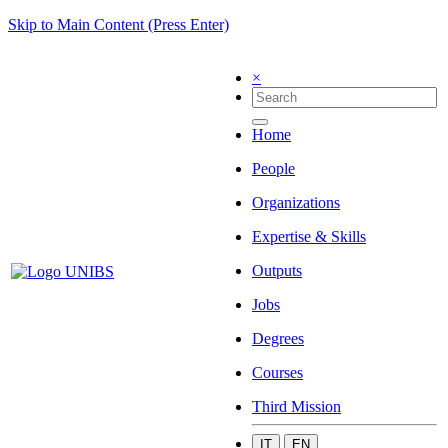
Skip to Main Content (Press Enter)
×
Home
People
Organizations
Expertise & Skills
Outputs
Jobs
Degrees
Courses
Third Mission
IT
EN