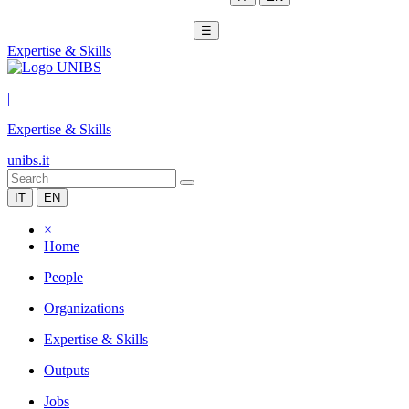
☰
Expertise & Skills
|
Expertise & Skills
unibs.it
IT
EN
×
Home
People
Organizations
Expertise & Skills
Outputs
Jobs