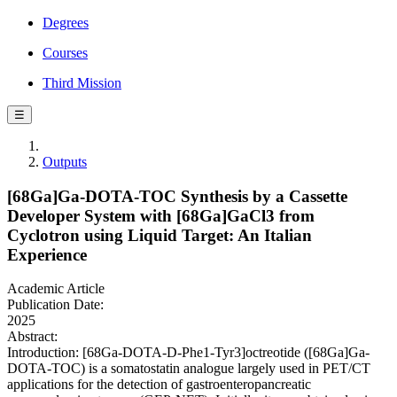
Degrees
Courses
Third Mission
☰
Outputs
[68Ga]Ga-DOTA-TOC Synthesis by a Cassette
Developer System with [68Ga]GaCl3 from
Cyclotron using Liquid Target: An Italian
Experience
Academic Article
Publication Date:
2025
Abstract:
Introduction: [68Ga-DOTA-D-Phe1-Tyr3]octreotide ([68Ga]Ga-
DOTA-TOC) is a somatostatin analogue largely used in PET/CT
applications for the detection of gastroenteropancreatic