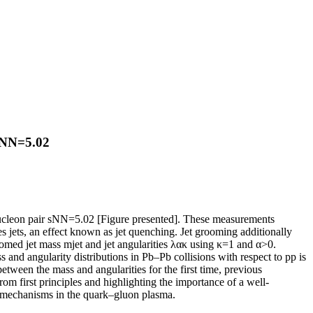
 sNN=5.02
 nucleon pair sNN=5.02 [Figure presented]. These measurements
s jets, an effect known as jet quenching. Jet grooming additionally
omed jet mass mjet and jet angularities λακ using κ=1 and α>0.
 and angularity distributions in Pb–Pb collisions with respect to pp is
etween the mass and angularities for the first time, previous
om first principles and highlighting the importance of a well-
ss mechanisms in the quark–gluon plasma.