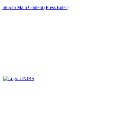
Skip to Main Content (Press Enter)