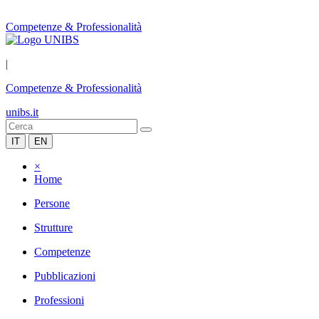
Competenze & Professionalità
|
Competenze & Professionalità
unibs.it
IT
EN
×
Home
Persone
Strutture
Competenze
Pubblicazioni
Professioni