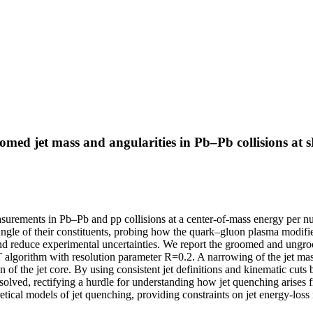
ed jet mass and angularities in Pb–Pb collisions at
asurements in Pb–Pb and pp collisions at a center-of-mass energy per
angle of their constituents, probing how the quark–gluon plasma modifie
nd reduce experimental uncertainties. We report the groomed and ungro
T algorithm with resolution parameter R=0.2. A narrowing of the jet mass
f the jet core. By using consistent jet definitions and kinematic cuts b
solved, rectifying a hurdle for understanding how jet quenching arises fr
oretical models of jet quenching, providing constraints on jet energy-lo