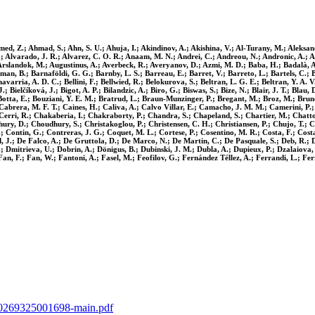
ed, Z.; Ahmad, S.; Ahn, S. U.; Ahuja, I.; Akindinov, A.; Akishina, V.; Al-Turany, M.; Aleksandr
 I.; Alvarado, J. R.; Alvarez, C. O. R.; Anaam, M. N.; Andrei, C.; Andreou, N.; Andronic, A.; A
; Arslandok, M.; Augustinus, A.; Averbeck, R.; Averyanov, D.; Azmi, M. D.; Baba, H.; Badalà, A.
rman, B.; Barnaföldi, G. G.; Barnby, L. S.; Barreau, E.; Barret, V.; Barreto, L.; Bartels, C.; B
chavarria, A. D. C.; Bellini, F.; Bellwied, R.; Belokurova, S.; Beltran, L. G. E.; Beltran, Y. A
.; Bielčíková, J.; Bigot, A. P.; Bilandzic, A.; Biro, G.; Biswas, S.; Bize, N.; Blair, J. T.; Bla
tta, E.; Bouziani, Y. E. M.; Bratrud, L.; Braun-Munzinger, P.; Bregant, M.; Broz, M.; Bruno
.; Cabrera, M. F. T.; Caines, H.; Caliva, A.; Calvo Villar, E.; Camacho, J. M. M.; Camerini, P
S.; Cerri, R.; Chakaberia, I.; Chakraborty, P.; Chandra, S.; Chapeland, S.; Chartier, M.; Cha
hury, D.; Choudhury, S.; Christakoglou, P.; Christensen, C. H.; Christiansen, P.; Chujo, T.; C
Z.; Contin, G.; Contreras, J. G.; Coquet, M. L.; Cortese, P.; Cosentino, M. R.; Costa, F.; Co
, J.; De Falco, A.; De Gruttola, D.; De Marco, N.; De Martin, C.; De Pasquale, S.; Deb, R.; D
; Dmitrieva, U.; Dobrin, A.; Dönigus, B.; Dubinski, J. M.; Dubla, A.; Dupieux, P.; Dzalaiova, N
an, F.; Fan, W.; Fantoni, A.; Fasel, M.; Feofilov, G.; Fernández Téllez, A.; Ferrandi, L.; Ferre
0370269325001698-main.pdf