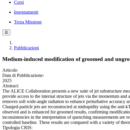
Corsi
Insegnamenti
Terza Missione
☰
Pubblicazioni
Medium-induced modification of groomed and ungroom
Articolo
Data di Pubblicazione:
2025
Abstract:
The ALICE Collaboration presents a new suite of jet substructure me
provide access to the internal structure of jets via the momentum and 
removes soft wide-angle radiation to enhance perturbative accuracy a
Charged-particle jets are reconstructed at midrapidity using the anti-k
observed and is enhanced for groomed results, confirming modification o
inconsistencies in the interpretation of quenching measurements are re
controlled baseline. These results are compared with a variety of the
Tipologia CRIS: