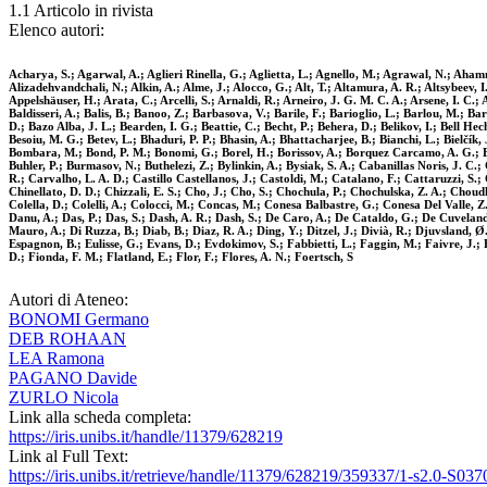
1.1 Articolo in rivista
Elenco autori:
Acharya, S.; Agarwal, A.; Aglieri Rinella, G.; Aglietta, L.; Agnello, M.; Agrawal, N.; Ahamm
Alizadehvandchali, N.; Alkin, A.; Alme, J.; Alocco, G.; Alt, T.; Altamura, A. R.; Altsybeev,
Appelshäuser, H.; Arata, C.; Arcelli, S.; Arnaldi, R.; Arneiro, J. G. M. C. A.; Arsene, I. C.
Baldisseri, A.; Balis, B.; Banoo, Z.; Barbasova, V.; Barile, F.; Barioglio, L.; Barlou, M.; Ba
D.; Bazo Alba, J. L.; Bearden, I. G.; Beattie, C.; Becht, P.; Behera, D.; Belikov, I.; Bell He
Besoiu, M. G.; Betev, L.; Bhaduri, P. P.; Bhasin, A.; Bhattacharjee, B.; Bianchi, L.; Bielčík, J
Bombara, M.; Bond, P. M.; Bonomi, G.; Borel, H.; Borissov, A.; Borquez Carcamo, A. G.; Bo
Buhler, P.; Burmasov, N.; Buthelezi, Z.; Bylinkin, A.; Bysiak, S. A.; Cabanillas Noris, J. C
R.; Carvalho, L. A. D.; Castillo Castellanos, J.; Castoldi, M.; Catalano, F.; Cattaruzzi, 
Chinellato, D. D.; Chizzali, E. S.; Cho, J.; Cho, S.; Chochula, P.; Chochulska, Z. A.; Choud
Colella, D.; Colelli, A.; Colocci, M.; Concas, M.; Conesa Balbastre, G.; Conesa Del Valle, 
Danu, A.; Das, P.; Das, S.; Dash, A. R.; Dash, S.; De Caro, A.; De Cataldo, G.; De Cuveland
Mauro, A.; Di Ruzza, B.; Diab, B.; Diaz, R. A.; Ding, Y.; Ditzel, J.; Divià, R.; Djuvsland, Ø.
Espagnon, B.; Eulisse, G.; Evans, D.; Evdokimov, S.; Fabbietti, L.; Faggin, M.; Faivre, J.; F
D.; Fionda, F. M.; Flatland, E.; Flor, F.; Flores, A. N.; Foertsch, S
Autori di Ateneo:
BONOMI Germano
DEB ROHAAN
LEA Ramona
PAGANO Davide
ZURLO Nicola
Link alla scheda completa:
https://iris.unibs.it/handle/11379/628219
Link al Full Text:
https://iris.unibs.it/retrieve/handle/11379/628219/359337/1-s2.0-S