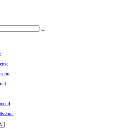
e
enze
azioni
ioni
menti
issione
N