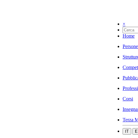
×
Home
Persone
Struttur
Compet
Pubblic
Profess
Corsi
Insegna
Terza M
IT
E