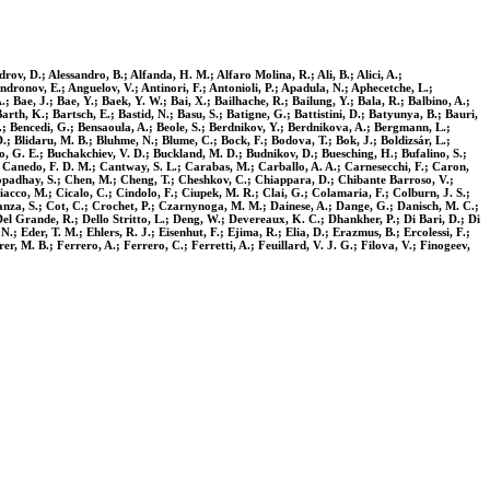
ov, D.; Alessandro, B.; Alfanda, H. M.; Alfaro Molina, R.; Ali, B.; Alici, A.;
ndronov, E.; Anguelov, V.; Antinori, F.; Antonioli, P.; Apadula, N.; Aphecetche, L.;
; Bae, J.; Bae, Y.; Baek, Y. W.; Bai, X.; Bailhache, R.; Bailung, Y.; Bala, R.; Balbino, A.;
arth, K.; Bartsch, E.; Bastid, N.; Basu, S.; Batigne, G.; Battistini, D.; Batyunya, B.; Bauri,
. V.; Bencedi, G.; Bensaoula, A.; Beole, S.; Berdnikov, Y.; Berdnikova, A.; Bergmann, L.;
u, D.; Blidaru, M. B.; Bluhme, N.; Blume, C.; Bock, F.; Bodova, T.; Bok, J.; Boldizsár, L.;
, G. E.; Buchakchiev, V. D.; Buckland, M. D.; Budnikov, D.; Buesching, H.; Bufalino, S.;
.; Canedo, F. D. M.; Cantway, S. L.; Carabas, M.; Carballo, A. A.; Carnesecchi, F.; Caron,
ttopadhay, S.; Chen, M.; Cheng, T.; Cheshkov, C.; Chiappara, D.; Chibante Barroso, V.;
iacco, M.; Cicalo, C.; Cindolo, F.; Ciupek, M. R.; Clai, G.; Colamaria, F.; Colburn, J. S.;
stanza, S.; Cot, C.; Crochet, P.; Czarnynoga, M. M.; Dainese, A.; Dange, G.; Danisch, M. C.;
el Grande, R.; Dello Stritto, L.; Deng, W.; Devereaux, K. C.; Dhankher, P.; Di Bari, D.; Di
.; Eder, T. M.; Ehlers, R. J.; Eisenhut, F.; Ejima, R.; Elia, D.; Erazmus, B.; Ercolessi, F.;
r, M. B.; Ferrero, A.; Ferrero, C.; Ferretti, A.; Feuillard, V. J. G.; Filova, V.; Finogeev,