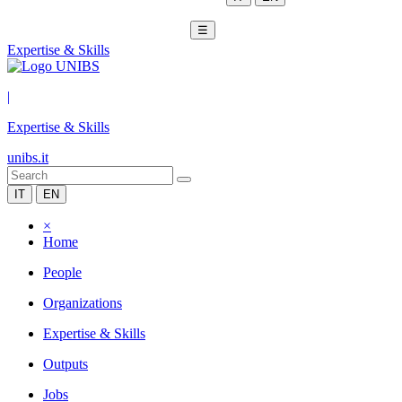
☰
Expertise & Skills
|
Expertise & Skills
unibs.it
IT
EN
×
Home
People
Organizations
Expertise & Skills
Outputs
Jobs