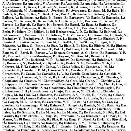
I.; Alvarado, J. R.; Alvarez, C. O. R.; Anaam, M. N.; Andrei, C.; Andreou, N.; Andronic,
A.; Andronov, E.; Anguelov, V.; Antinori, F.; Antonioli, P.; Apadula, N.; Aphecetche, L.;
Appelshäuser, H.; Arata, C.; Arcelli, S.; Arnaldi, R.; Arneiro, J. G. M. C. A.; Arsene, I.
C.; Arslandok, M.; Augustinus, A.; Averbeck, R.; Averyanov, D.; Azmi, M. D.; Baba, H.;
Badalà, A.; Bae, J.; Bae, Y.; Baek, Y. W.; Bai, X.; Bailhache, R.; Bailung, Y.; Bala, R.;
Balbino, A.; Baldisseri, A.; Balis, B.; Banoo, Z.; Barbasova, V.; Barile, F.; Barioglio, L.;
Barlou, M.; Barman, B.; Barnaföldi, G. G.; Barnby, L. S.; Barreau, E.; Barret, V.;
Barreto, L.; Bartels, C.; Barth, K.; Bartsch, E.; Bastid, N.; Basu, S.; Batigne, G.;
Battistini, D.; Batyunya, B.; Bauri, D.; Bazo Alba, J. L.; Bearden, I. G.; Beattie, C.;
Becht, P.; Behera, D.; Belikov, I.; Bell Hechavarria, A. D. C.; Bellini, F.; Bellwied, R.;
Belokurova, S.; Beltran, L. G. E.; Beltran, Y. A. V.; Bencedi, G.; Bensaoula, A.; Beole, S.;
Berdnikov, Y.; Berdnikova, A.; Bergmann, L.; Besoiu, M. G.; Betev, L.; Bhaduri, P. P.;
Bhasin, A.; Bhattacharjee, B.; Bianchi, L.; Bielčík, J.; Bielčíková, J.; Bigot, A. P.;
Bilandzic, A.; Biro, G.; Biswas, S.; Bize, N.; Blair, J. T.; Blau, D.; Blidaru, M. B.; Bluhme,
N.; Blume, C.; Bock, F.; Bodova, T.; Bok, J.; Boldizsár, L.; Bombara, M.; Bond, P. M.;
Bonomi, G.; Borel, H.; Borissov, A.; Borquez Carcamo, A. G.; Botta, E.; Bouziani, Y. E.
M.; Bratrud, L.; Braun-Munzinger, P.; Bregant, M.; Broz, M.; Bruno, G. E.;
Buchakchiev, V. D.; Buckland, M. D.; Budnikov, D.; Buesching, H.; Bufalino, S.; Buhler,
P.; Burmasov, N.; Buthelezi, Z.; Bylinkin, A.; Bysiak, S. A.; Cabanillas Noris, J. C.;
Cabrera, M. F. T.; Caines, H.; Caliva, A.; Calvo Villar, E.; Camacho, J. M. M.;
Camerini, P.; Canedo, F. D. M.; Cantway, S. L.; Carabas, M.; Carballo, A. A.;
Carnesecchi, F.; Caron, R.; Carvalho, L. A. D.; Castillo Castellanos, J.; Castoldi, M.;
Catalano, F.; Cattaruzzi, S.; Cerri, R.; Chakaberia, I.; Chakraborty, P.; Chandra, S.;
Chapeland, S.; Chartier, M.; Chattopadhay, S.; Chen, M.; Cheng, T.; Cheshkov, C.;
Chiappara, D.; Chibante Barroso, V.; Chinellato, D. D.; Chizzali, E. S.; Cho, J.; Cho, S.;
Chochula, P.; Chochulska, Z. A.; Choudhury, D.; Choudhury, S.; Christakoglou, P.;
Christensen, C. H.; Christiansen, P.; Chujo, T.; Ciacco, M.; Cicalo, C.; Cindolo, F.;
Ciupek, M. R.; Clai, G.; Colamaria, F.; Colburn, J. S.; Colella, D.; Colelli, A.; Colocci,
M.; Concas, M.; Conesa Balbastre, G.; Conesa Del Valle, Z.; Contin, G.; Contreras, J.
G.; Coquet, M. L.; Cortese, P.; Cosentino, M. R.; Costa, F.; Costanza, S.; Cot, C.;
Crochet, P.; Czarnynoga, M. M.; Dainese, A.; Dange, G.; Danisch, M. C.; Danu, A.; Das,
P.; Das, S.; Dash, A. R.; Dash, S.; De Caro, A.; De Cataldo, G.; De Cuveland, J.; De
Falco, A.; De Gruttola, D.; De Marco, N.; De Martin, C.; De Pasquale, S.; Deb, R.; Del
Grande, R.; Dello Stritto, L.; Deng, W.; Devereaux, K. C.; Dhankher, P.; Di Bari, D.; Di
Mauro, A.; Di Ruzza, B.; Diab, B.; Diaz, R. A.; Ding, Y.; Ditzel, J.; Divià, R.; Djuvsland,
Ø.; Dmitrieva, U.; Dobrin, A.; Dönigus, B.; Dubinski, J. M.; Dubla, A.; Dupieux, P.;
Dzalaiova, N.; Eder, T. M.; Ehlers, R. J.; Eisenhut, F.; Ejima, R.; Elia, D.; Erazmus, B.;
Ercolessi, F.; Espagnon, B.; Eulisse, G.; Evans, D.; Evdokimov, S.; Fabbietti, L.; Faggin,