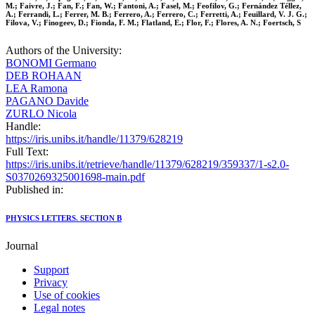
M.; Faivre, J.; Fan, F.; Fan, W.; Fantoni, A.; Fasel, M.; Feofilov, G.; Fernández Téllez,
A.; Ferrandi, L.; Ferrer, M. B.; Ferrero, A.; Ferrero, C.; Ferretti, A.; Feuillard, V. J. G.;
Filova, V.; Finogeev, D.; Fionda, F. M.; Flatland, E.; Flor, F.; Flores, A. N.; Foertsch, S
Authors of the University:
BONOMI Germano
DEB ROHAAN
LEA Ramona
PAGANO Davide
ZURLO Nicola
Handle:
https://iris.unibs.it/handle/11379/628219
Full Text:
https://iris.unibs.it/retrieve/handle/11379/628219/359337/1-s2.0-
S0370269325001698-main.pdf
Published in:
PHYSICS LETTERS. SECTION B
Journal
Support
Privacy
Use of cookies
Legal notes