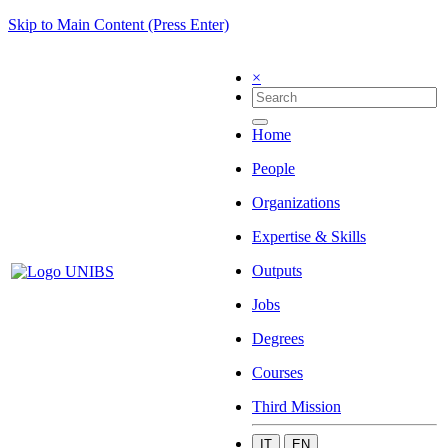
Skip to Main Content (Press Enter)
×
Home
People
Organizations
Expertise & Skills
Outputs
Jobs
Degrees
Courses
Third Mission
IT
EN