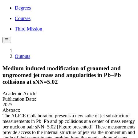
Degrees
Courses
Third Mission
☰
Outputs
Medium-induced modification of groomed and
ungroomed jet mass and angularities in Pb–Pb
collisions at sNN=5.02
Academic Article
Publication Date:
2025
Abstract:
The ALICE Collaboration presents a new suite of jet substructure
measurements in Pb–Pb and pp collisions at a center-of-mass energy
per nucleon pair sNN=5.02 [Figure presented]. These measurements
provide access to the internal structure of jets via the momentum and
angle of their constituents, probing how the quark–gluon plasma