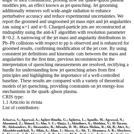
modifies jets, an effect known as jet quenching. Jet grooming
additionally removes soft wide-angle radiation to enhance
perturbative accuracy and reduce experimental uncertainties. We
report the groomed and ungroomed jet mass mjet and jet angularities
λακ using κ=1 and α>0. Charged-particle jets are reconstructed at
midrapidity using the anti-kT algorithm with resolution parameter
R=0.2. A narrowing of the jet mass and angularity distributions in
Pb–Pb collisions with respect to pp is observed and is enhanced for
groomed results, confirming modification of the jet core. By using
consistent jet definitions and kinematic cuts between the mass and
angularities for the first time, previous inconsistencies in the
interpretation of quenching measurements are resolved, rectifying a
hurdle for understanding how jet quenching arises from first
principles and highlighting the importance of a well-controlled
baseline. These results are compared with a variety of theoretical
models of jet quenching, providing constraints on jet energy-loss
mechanisms in the quark–gluon plasma.
CRIS type:
1.1 Articolo in rivista
List of contributors:
Acharya, S.; Agarwal, A.; Aglieri Rinella, G.; Aglietta, L.; Agnello, M.; Agrawal, N.;
Ahammed, Z.; Ahmad, S.; Ahn, S. U.; Ahuja, I.; Akindinov, A.; Akishina, V.; Al-Turany,
M.; Aleksandrov, D.; Alessandro, B.; Alfanda, H. M.; Alfaro Molina, R.; Ali, B.; Alici, A.;
Alizadehvandchali, N.; Alkin, A.; Alme, J.; Alocco, G.; Alt, T.; Altamura, A. R.; Altsybeev,