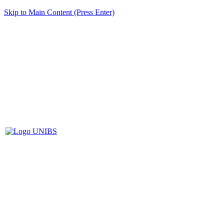
Skip to Main Content (Press Enter)