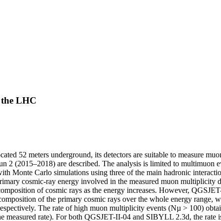
t the LHC
ed 52 meters underground, its detectors are suitable to measure muons
un 2 (2015–2018) are described. The analysis is limited to multimuon e
with Monte Carlo simulations using three of the main hadronic interact
ry cosmic-ray energy involved in the measured muon multiplicity dis
he composition of cosmic rays as the energy increases. However, QGSJET
vy composition of the primary cosmic rays over the whole energy ran
 respectively. The rate of high muon multiplicity events (Nµ > 100) o
e measured rate). For both QGSJET-II-04 and SIBYLL 2.3d, the rate is