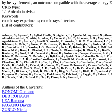
by heavy elements, an outcome compatible with the average energy Ep
CRIS type:
1.1 Articolo in rivista
Keywords:
cosmic ray experiments; cosmic rays detectors
List of contributors:
Acharya, S.; Agarwal, A.; Aglieri Rinella, G.; Aglietta, L.; Agnello, M.; Agrawal, N.; Ahamm
Alizadehvandchali, N.; Alkin, A.; Alme, J.; Alocco, G.; Alt, T.; Altamura, A. R.; Altsybeev,
Appelshäuser, H.; Arata, C.; Arcelli, S.; Arnaldi, R.; Arneiro, J. G. M. C. A.; Arsene, I. C.
Baldisseri, A.; Balis, B.; Banoo, Z.; Barbasova, V.; Barile, F.; Barioglio, L.; Barlou, M.; Ba
D.; Bazo Alba, J. L.; Bearden, I. G.; Beattie, C.; Becht, P.; Behera, D.; Belikov, I.; Bell He
Besoiu, M. G.; Betev, L.; Bhaduri, P. P.; Bhasin, A.; Bhattacharjee, B.; Bianchi, L.; Bielčík, J
Bombara, M.; Bond, P. M.; Bonomi, G.; Borel, H.; Borissov, A.; Borquez Carcamo, A. G.; Bo
Buhler, P.; Burmasov, N.; Buthelezi, Z.; Bylinkin, A.; Bysiak, S. A.; Cabanillas Noris, J. C
R.; Carvalho, L. A. D.; Castillo Castellanos, J.; Castoldi, M.; Catalano, F.; Cattaruzzi, 
Chinellato, D. D.; Chizzali, E. S.; Cho, J.; Cho, S.; Chochula, P.; Chochulska, Z. A.; Choud
Colella, D.; Colelli, A.; Colocci, M.; Concas, M.; Conesa Balbastre, G.; Conesa Del Valle, 
Danu, A.; Das, P.; Das, S.; Dash, A. R.; Dash, S.; De Caro, A.; De Cataldo, G.; De Cuveland
Mauro, A.; Di Ruzza, B.; Diab, B.; Diaz, R. A.; Ding, Y.; Ditzel, J.; Divià, R.; Djuvsland, Ø.
Espagnon, B.; Eulisse, G.; Evans, D.; Evdokimov, S.; Fabbietti, L.; Faggin, M.; Faivre, J.; F
D.; Fionda, F. M.; Flatland, E.; Flor, F.; Flores, A. N.; Foertsch, S
Authors of the University:
BONOMI Germano
DEB ROHAAN
LEA Ramona
PAGANO Davide
ZURLO Nicola