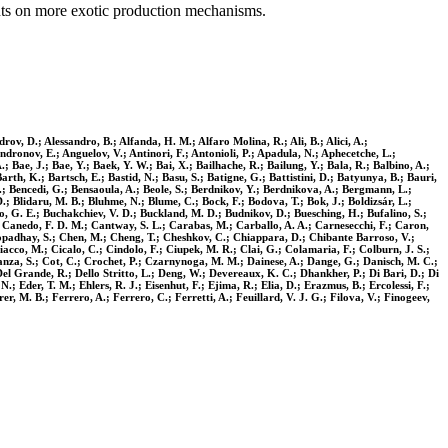
ints on more exotic production mechanisms.
ov, D.; Alessandro, B.; Alfanda, H. M.; Alfaro Molina, R.; Ali, B.; Alici, A.;
ndronov, E.; Anguelov, V.; Antinori, F.; Antonioli, P.; Apadula, N.; Aphecetche, L.;
; Bae, J.; Bae, Y.; Baek, Y. W.; Bai, X.; Bailhache, R.; Bailung, Y.; Bala, R.; Balbino, A.;
arth, K.; Bartsch, E.; Bastid, N.; Basu, S.; Batigne, G.; Battistini, D.; Batyunya, B.; Bauri,
. V.; Bencedi, G.; Bensaoula, A.; Beole, S.; Berdnikov, Y.; Berdnikova, A.; Bergmann, L.;
u, D.; Blidaru, M. B.; Bluhme, N.; Blume, C.; Bock, F.; Bodova, T.; Bok, J.; Boldizsár, L.;
, G. E.; Buchakchiev, V. D.; Buckland, M. D.; Budnikov, D.; Buesching, H.; Bufalino, S.;
.; Canedo, F. D. M.; Cantway, S. L.; Carabas, M.; Carballo, A. A.; Carnesecchi, F.; Caron,
ttopadhay, S.; Chen, M.; Cheng, T.; Cheshkov, C.; Chiappara, D.; Chibante Barroso, V.;
iacco, M.; Cicalo, C.; Cindolo, F.; Ciupek, M. R.; Clai, G.; Colamaria, F.; Colburn, J. S.;
stanza, S.; Cot, C.; Crochet, P.; Czarnynoga, M. M.; Dainese, A.; Dange, G.; Danisch, M. C.;
el Grande, R.; Dello Stritto, L.; Deng, W.; Devereaux, K. C.; Dhankher, P.; Di Bari, D.; Di
.; Eder, T. M.; Ehlers, R. J.; Eisenhut, F.; Ejima, R.; Elia, D.; Erazmus, B.; Ercolessi, F.;
r, M. B.; Ferrero, A.; Ferrero, C.; Ferretti, A.; Feuillard, V. J. G.; Filova, V.; Finogeev,