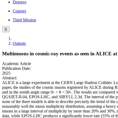
Degrees
Courses
Third Mission
☰
Outputs
Multimuons in cosmic-ray events as seen in ALICE a
Academic Article
Publication Date:
2025
Abstract:
ALICE is a large experiment at the CERN Large Hadron Collider. Locat
paper, the studies of the cosmic muons registered by ALICE during R
and in the zenith angle range 0◦ < θ < 50◦. The results are compared 
QGSJET-II-04, EPOS-LHC, and SIBYLL 2.3d. The interval of the prima
none of the three models is able to describe precisely the trend of t
reasonably well the muon multiplicity distribution, assuming a hea
muons in a large interval of multiplicity by more than 20% and 30%,
data, while EPOS-LHC produces a significantly lower rate (55% of th