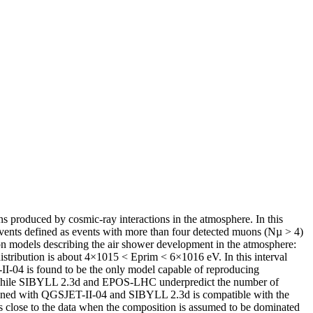
 produced by cosmic-ray interactions in the atmosphere. In this
vents defined as events with more than four detected muons (Nµ > 4)
ion models describing the air shower development in the atmosphere:
tribution is about 4×1015 < Eprim < 6×1016 eV. In this interval
-II-04 is found to be the only model capable of reproducing
ge, while SIBYLL 2.3d and EPOS-LHC underpredict the number of
btained with QGSJET-II-04 and SIBYLL 2.3d is compatible with the
 close to the data when the composition is assumed to be dominated