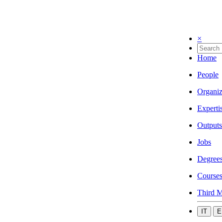
×
Home
People
Organiz
Experti
Outputs
Jobs
Degree
Course
Third M
IT
E