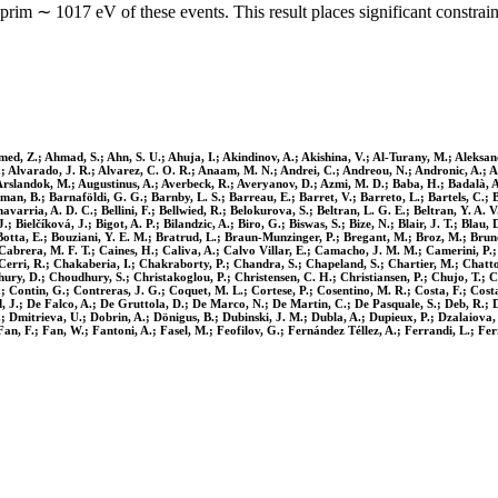
rim ∼ 1017 eV of these events. This result places significant constra
ed, Z.; Ahmad, S.; Ahn, S. U.; Ahuja, I.; Akindinov, A.; Akishina, V.; Al-Turany, M.; Aleksandr
 I.; Alvarado, J. R.; Alvarez, C. O. R.; Anaam, M. N.; Andrei, C.; Andreou, N.; Andronic, A.; A
; Arslandok, M.; Augustinus, A.; Averbeck, R.; Averyanov, D.; Azmi, M. D.; Baba, H.; Badalà, A.
rman, B.; Barnaföldi, G. G.; Barnby, L. S.; Barreau, E.; Barret, V.; Barreto, L.; Bartels, C.; B
chavarria, A. D. C.; Bellini, F.; Bellwied, R.; Belokurova, S.; Beltran, L. G. E.; Beltran, Y. A
.; Bielčíková, J.; Bigot, A. P.; Bilandzic, A.; Biro, G.; Biswas, S.; Bize, N.; Blair, J. T.; Bla
tta, E.; Bouziani, Y. E. M.; Bratrud, L.; Braun-Munzinger, P.; Bregant, M.; Broz, M.; Bruno
.; Cabrera, M. F. T.; Caines, H.; Caliva, A.; Calvo Villar, E.; Camacho, J. M. M.; Camerini, P
S.; Cerri, R.; Chakaberia, I.; Chakraborty, P.; Chandra, S.; Chapeland, S.; Chartier, M.; Cha
hury, D.; Choudhury, S.; Christakoglou, P.; Christensen, C. H.; Christiansen, P.; Chujo, T.; C
Z.; Contin, G.; Contreras, J. G.; Coquet, M. L.; Cortese, P.; Cosentino, M. R.; Costa, F.; Co
, J.; De Falco, A.; De Gruttola, D.; De Marco, N.; De Martin, C.; De Pasquale, S.; Deb, R.; D
; Dmitrieva, U.; Dobrin, A.; Dönigus, B.; Dubinski, J. M.; Dubla, A.; Dupieux, P.; Dzalaiova, N
an, F.; Fan, W.; Fantoni, A.; Fasel, M.; Feofilov, G.; Fernández Téllez, A.; Ferrandi, L.; Ferre