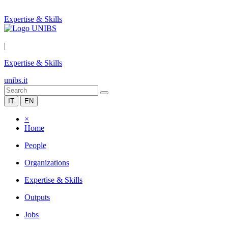
Expertise & Skills
|
Expertise & Skills
unibs.it
IT
EN
×
Home
People
Organizations
Expertise & Skills
Outputs
Jobs