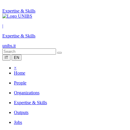
Expertise & Skills
|
Expertise & Skills
unibs.it
IT
EN
×
Home
People
Organizations
Expertise & Skills
Outputs
Jobs