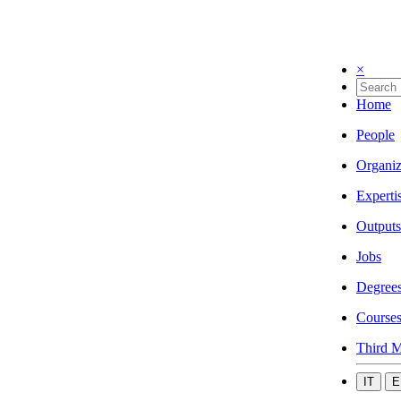
×
Home
People
Organiz
Experti
Outputs
Jobs
Degree
Course
Third M
IT
E