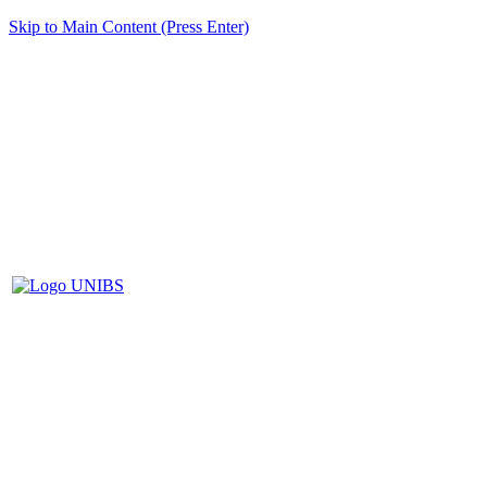
Skip to Main Content (Press Enter)