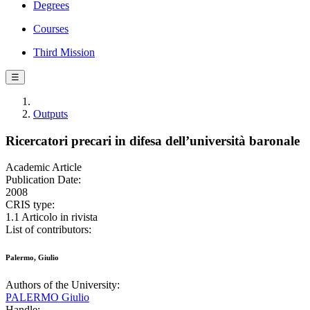
Degrees
Courses
Third Mission
☰
Outputs
Ricercatori precari in difesa dell’università baronale
Academic Article
Publication Date:
2008
CRIS type:
1.1 Articolo in rivista
List of contributors:
Palermo, Giulio
Authors of the University:
PALERMO Giulio
Handle: