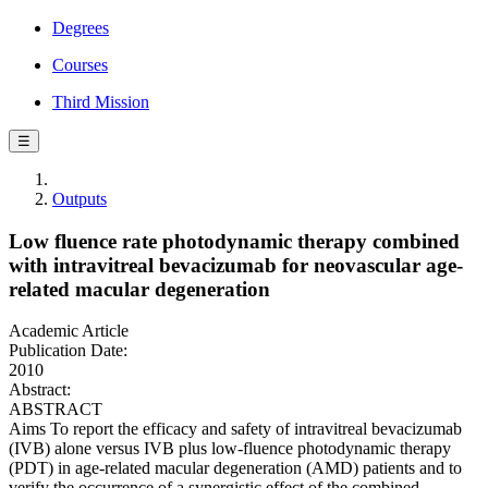
Degrees
Courses
Third Mission
☰
Outputs
Low fluence rate photodynamic therapy combined
with intravitreal bevacizumab for neovascular age-
related macular degeneration
Academic Article
Publication Date:
2010
Abstract:
ABSTRACT
Aims To report the efficacy and safety of intravitreal bevacizumab
(IVB) alone versus IVB plus low-fluence photodynamic therapy
(PDT) in age-related macular degeneration (AMD) patients and to
verify the occurrence of a synergistic effect of the combined