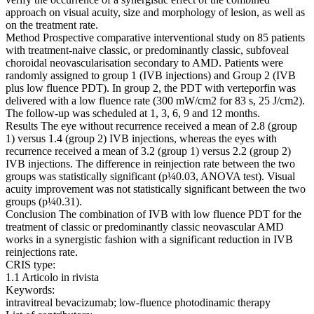
approach on visual acuity, size and morphology of lesion, as well as
on the treatment rate.
Method Prospective comparative interventional study on 85 patients
with treatment-naive classic, or predominantly classic, subfoveal
choroidal neovascularisation secondary to AMD. Patients were
randomly assigned to group 1 (IVB injections) and Group 2 (IVB
plus low fluence PDT). In group 2, the PDT with verteporfin was
delivered with a low fluence rate (300 mW/cm2 for 83 s, 25 J/cm2).
The follow-up was scheduled at 1, 3, 6, 9 and 12 months.
Results The eye without recurrence received a mean of 2.8 (group
1) versus 1.4 (group 2) IVB injections, whereas the eyes with
recurrence received a mean of 3.2 (group 1) versus 2.2 (group 2)
IVB injections. The difference in reinjection rate between the two
groups was statistically significant (p¼0.03, ANOVA test). Visual
acuity improvement was not statistically significant between the two
groups (p¼0.31).
Conclusion The combination of IVB with low fluence PDT for the
treatment of classic or predominantly classic neovascular AMD
works in a synergistic fashion with a significant reduction in IVB
reinjections rate.
CRIS type:
1.1 Articolo in rivista
Keywords:
intravitreal bevacizumab; low-fluence photodinamic therapy