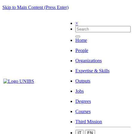
Skip to Main Content (Press Enter)
×
Home
People
Organizations
Expertise & Skills
Outputs
Jobs
Degrees
Courses
Third Mission
IT
EN