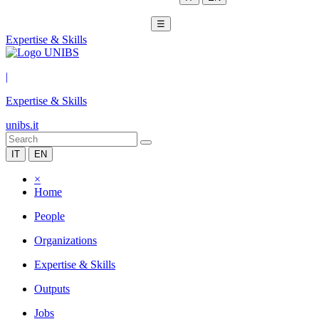
☰
Expertise & Skills
|
Expertise & Skills
unibs.it
IT
EN
×
Home
People
Organizations
Expertise & Skills
Outputs
Jobs