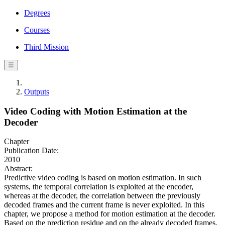
Degrees
Courses
Third Mission
☰
Outputs
Video Coding with Motion Estimation at the
Decoder
Chapter
Publication Date:
2010
Abstract:
Predictive video coding is based on motion estimation. In such
systems, the temporal correlation is exploited at the encoder,
whereas at the decoder, the correlation between the previously
decoded frames and the current frame is never exploited. In this
chapter, we propose a method for motion estimation at the decoder.
Based on the prediction residue and on the already decoded frames,