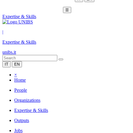
☰
Expertise & Skills
|
Expertise & Skills
unibs.it
IT
EN
×
Home
People
Organizations
Expertise & Skills
Outputs
Jobs