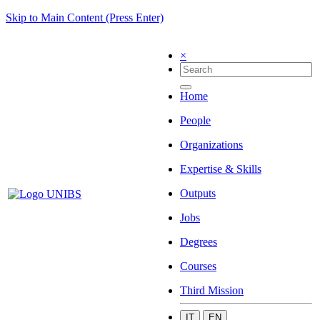
Skip to Main Content (Press Enter)
×
Home
People
Organizations
Expertise & Skills
Outputs
Jobs
Degrees
Courses
Third Mission
IT
EN