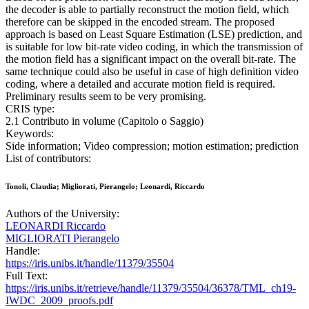
the decoder is able to partially reconstruct the motion field, which
therefore can be skipped in the encoded stream. The proposed
approach is based on Least Square Estimation (LSE) prediction, and
is suitable for low bit-rate video coding, in which the transmission of
the motion field has a significant impact on the overall bit-rate. The
same technique could also be useful in case of high definition video
coding, where a detailed and accurate motion field is required.
Preliminary results seem to be very promising.
CRIS type:
2.1 Contributo in volume (Capitolo o Saggio)
Keywords:
Side information; Video compression; motion estimation; prediction
List of contributors:
Tonoli, Claudia; Migliorati, Pierangelo; Leonardi, Riccardo
Authors of the University:
LEONARDI Riccardo
MIGLIORATI Pierangelo
Handle:
https://iris.unibs.it/handle/11379/35504
Full Text:
https://iris.unibs.it/retrieve/handle/11379/35504/36378/TML_ch19-
IWDC_2009_proofs.pdf