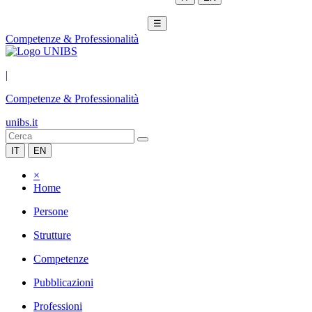
☰
Competenze & Professionalità
|
Competenze & Professionalità
unibs.it
IT
EN
×
Home
Persone
Strutture
Competenze
Pubblicazioni
Professioni