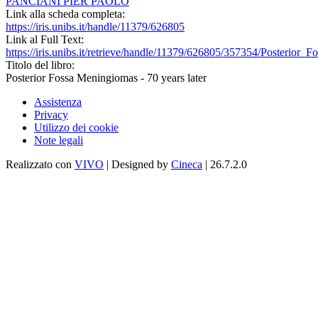
PANCIANI PIER PAOLO
Link alla scheda completa:
https://iris.unibs.it/handle/11379/626805
Link al Full Text:
https://iris.unibs.it/retrieve/handle/11379/626805/357354/Posterio
Titolo del libro:
Posterior Fossa Meningiomas - 70 years later
Assistenza
Privacy
Utilizzo dei cookie
Note legali
Realizzato con
VIVO
| Designed by
Cineca
| 26.7.2.0