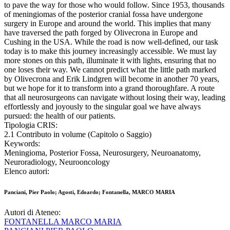
to pave the way for those who would follow. Since 1953, thousands
of meningiomas of the posterior cranial fossa have undergone
surgery in Europe and around the world. This implies that many
have traversed the path forged by Olivecrona in Europe and
Cushing in the USA. While the road is now well-defined, our task
today is to make this journey increasingly accessible. We must lay
more stones on this path, illuminate it with lights, ensuring that no
one loses their way. We cannot predict what the little path marked
by Olivecrona and Erik Lindgren will become in another 70 years,
but we hope for it to transform into a grand thoroughfare. A route
that all neurosurgeons can navigate without losing their way, leading
effortlessly and joyously to the singular goal we have always
pursued: the health of our patients.
Tipologia CRIS:
2.1 Contributo in volume (Capitolo o Saggio)
Keywords:
Meningioma, Posterior Fossa, Neurosurgery, Neuroanatomy,
Neuroradiology, Neurooncology
Elenco autori:
Panciani, Pier Paolo; Agosti, Edoardo; Fontanella, MARCO MARIA
Autori di Ateneo:
FONTANELLA MARCO MARIA