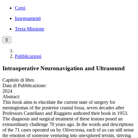
Corsi
Insegnamenti
Terza Missione
☰
Pubblicazioni
Intraoperative Neuronavigation and Ultrasound
Capitolo di libro
Data di Pubblicazione:
2024
Abstract:
This book aims to elucidate the current state of surgery for
meningiomas of the posterior cranial fossa, seven decades after
Professors Castellano and Ruggiero authored their book in 1953.
The diagnosis and surgical treatment of these lesions posed an
extraordinary challenge 70 years ago. In the words and descriptions
of the 71 cases operated on by Olivecrona, each of us can still sense
the emotion of someone venturing into unexplored terrain, striving