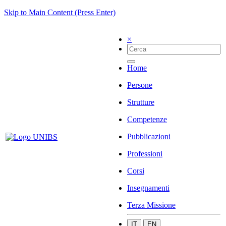
Skip to Main Content (Press Enter)
×
Home
Persone
Strutture
Competenze
Pubblicazioni
Professioni
Corsi
Insegnamenti
Terza Missione
IT
EN