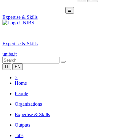
☰
Expertise & Skills
|
Expertise & Skills
unibs.it
IT
EN
×
Home
People
Organizations
Expertise & Skills
Outputs
Jobs