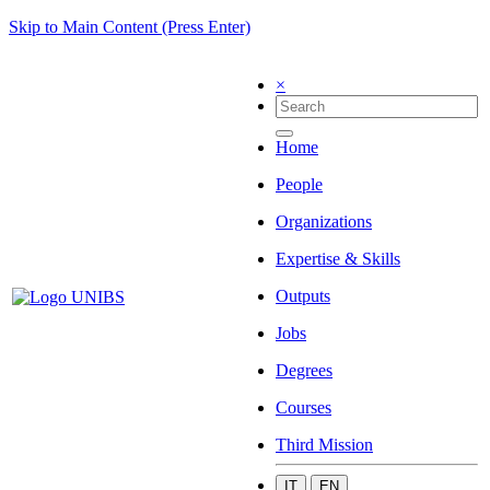
Skip to Main Content (Press Enter)
×
Home
People
Organizations
Expertise & Skills
Outputs
Jobs
Degrees
Courses
Third Mission
IT
EN