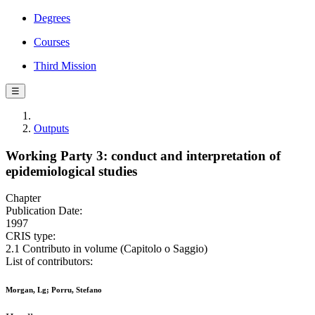
Degrees
Courses
Third Mission
☰
Outputs
Working Party 3: conduct and interpretation of
epidemiological studies
Chapter
Publication Date:
1997
CRIS type:
2.1 Contributo in volume (Capitolo o Saggio)
List of contributors:
Morgan, Lg; Porru, Stefano