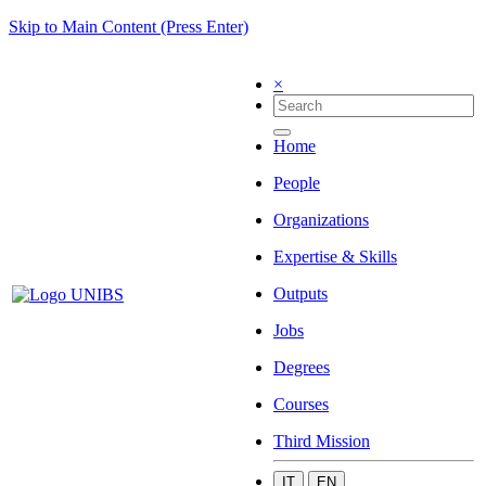
Skip to Main Content (Press Enter)
×
Home
People
Organizations
Expertise & Skills
Outputs
Jobs
Degrees
Courses
Third Mission
IT
EN