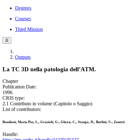
Degrees
Courses
Third Mission
☰
Outputs
La TC 3D nella patologia dell’ATM.
Chapter
Publication Date:
1996
CRIS type:
2.1 Contributo in volume (Capitolo o Saggio)
List of contributors:
Bondioni, Maria Pia; L., Grazioli; G., Gheza; C., Stanga; D., Burlini; U., Zanetti
Handle:
https://iris.unibs.it/handle/11379/35327