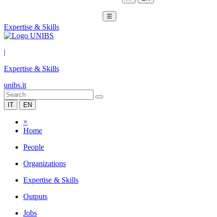
☰
Expertise & Skills
|
Expertise & Skills
unibs.it
IT
EN
×
Home
People
Organizations
Expertise & Skills
Outputs
Jobs