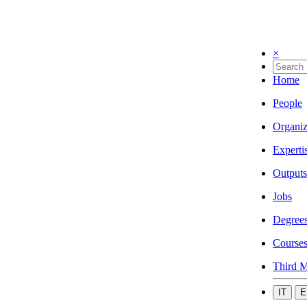
×
Home
People
Organiz
Experti
Outputs
Jobs
Degree
Course
Third M
IT
E