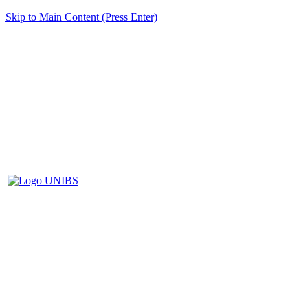
Skip to Main Content (Press Enter)