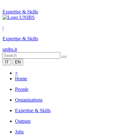
Expertise & Skills
|
Expertise & Skills
unibs.it
IT
EN
×
Home
People
Organizations
Expertise & Skills
Outputs
Jobs