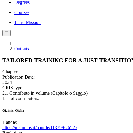
Degrees
Courses
Third Mission
☰
Outputs
TAILORED TRAINING FOR A JUST TRANSITIO
Chapter
Publication Date:
2024
CRIS type:
2.1 Contributo in volume (Capitolo o Saggio)
List of contributors:
Giaimis, Giulia
Handle:
https://iris.unibs.it/handle/11379/626525
Book title: