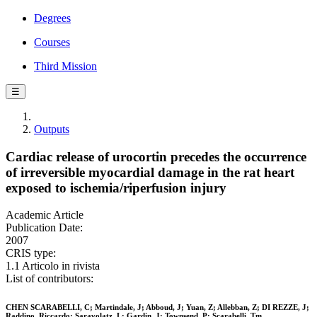
Degrees
Courses
Third Mission
☰
Outputs
Cardiac release of urocortin precedes the occurrence
of irreversible myocardial damage in the rat heart
exposed to ischemia/riperfusion injury
Academic Article
Publication Date:
2007
CRIS type:
1.1 Articolo in rivista
List of contributors:
CHEN SCARABELLI, C; Martindale, J; Abboud, J; Yuan, Z; Allebban, Z; DI REZZE, J;
Raddino, Riccardo; Saravolatz, L; Gardin, J; Townsend, P; Scarabelli, Tm