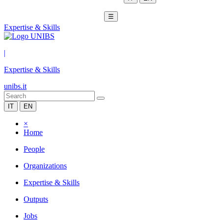
☰
Expertise & Skills
|
Expertise & Skills
unibs.it
IT
EN
×
Home
People
Organizations
Expertise & Skills
Outputs
Jobs