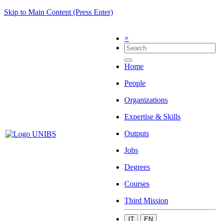
Skip to Main Content (Press Enter)
×
Home
People
Organizations
Expertise & Skills
Outputs
Jobs
Degrees
Courses
Third Mission
IT
EN