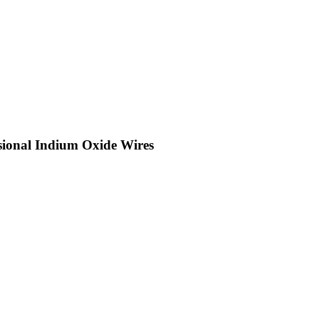
sional Indium Oxide Wires