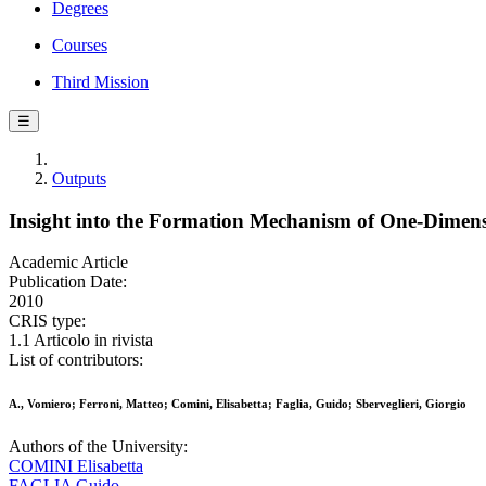
Degrees
Courses
Third Mission
☰
Outputs
Insight into the Formation Mechanism of One-Dimen
Academic Article
Publication Date:
2010
CRIS type:
1.1 Articolo in rivista
List of contributors:
A., Vomiero; Ferroni, Matteo; Comini, Elisabetta; Faglia, Guido; Sberveglieri, Giorgio
Authors of the University:
COMINI Elisabetta
FAGLIA Guido