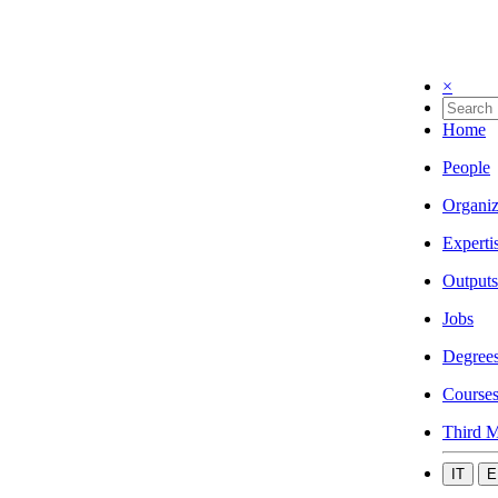
×
Home
People
Organiz
Experti
Outputs
Jobs
Degree
Course
Third M
IT
E