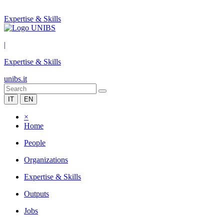
Expertise & Skills
|
Expertise & Skills
unibs.it
IT
EN
×
Home
People
Organizations
Expertise & Skills
Outputs
Jobs