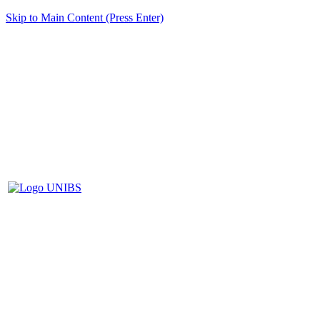
Skip to Main Content (Press Enter)