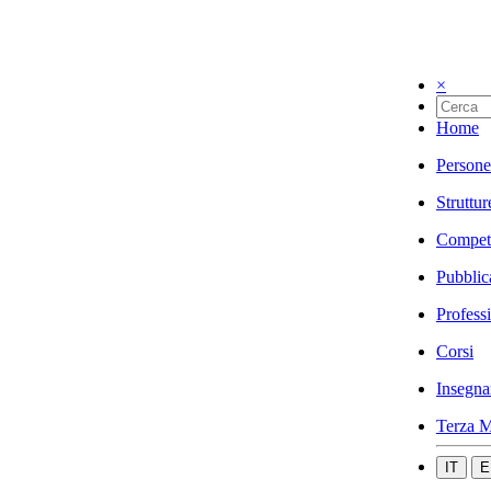
×
Home
Persone
Struttur
Compet
Pubblic
Profess
Corsi
Insegna
Terza M
IT
E