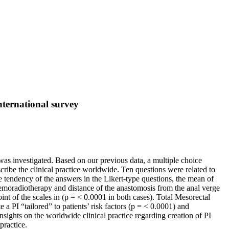
nternational survey
was investigated. Based on our previous data, a multiple choice
cribe the clinical practice worldwide. Ten questions were related to
e tendency of the answers in the Likert-type questions, the mean of
moradiotherapy and distance of the anastomosis from the anal verge
oint of the scales in (p = < 0.0001 in both cases). Total Mesorectal
e a PI “tailored” to patients’ risk factors (p = < 0.0001) and
sights on the worldwide clinical practice regarding creation of PI
practice.