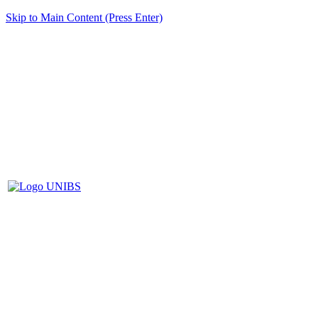
Skip to Main Content (Press Enter)