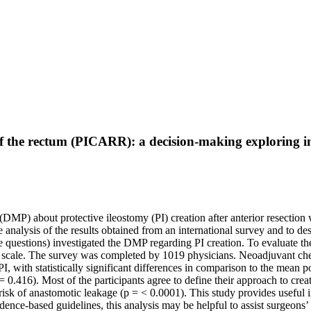
n of the rectum (PICARR): a decision-making exploring i
(DMP) about protective ileostomy (PI) creation after anterior resection 
 analysis of the results obtained from an international survey and to des
e questions) investigated the DMP regarding PI creation. To evaluate th
 scale. The survey was completed by 1019 physicians. Neoadjuvant che
I, with statistically significant differences in comparison to the mean p
= 0.416). Most of the participants agree to define their approach to creat
sk of anastomotic leakage (p = < 0.0001). This study provides useful in
dence-based guidelines, this analysis may be helpful to assist surgeons’ 