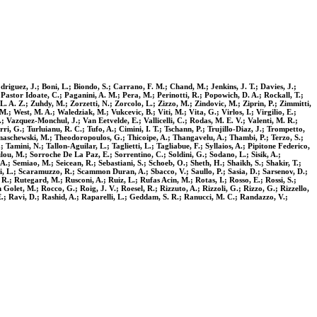
riguez, J.; Boni, L.; Biondo, S.; Carrano, F. M.; Chand, M.; Jenkins, J. T.; Davies, J.;
 Pastor Idoate, C.; Paganini, A. M.; Pera, M.; Perinotti, R.; Popowich, D. A.; Rockall, T.;
 L. A. Z.; Zuhdy, M.; Zorzetti, N.; Zorcolo, L.; Zizzo, M.; Zindovic, M.; Ziprin, P.; Zimmitti,
 West, M. A.; Waledziak, M.; Vukcevic, B.; Viti, M.; Vita, G.; Virlos, I.; Virgilio, E.;
, P.; Vazquez-Monchul, J.; Van Eetvelde, E.; Vallicelli, C.; Rodas, M. E. V.; Valenti, M. R.;
ri, G.; Turluianu, R. C.; Tufo, A.; Cimini, I. T.; Tschann, P.; Trujillo-Diaz, J.; Trompetto,
Thomaschewski, M.; Theodoropoulos, G.; Thicoipe, A.; Thangavelu, A.; Thambi, P.; Terzo, S.;
 Tamini, N.; Tallon-Aguilar, L.; Taglietti, L.; Tagliabue, F.; Syllaios, A.; Pipitone Federico,
oulou, M.; Sorroche De La Paz, E.; Sorrentino, C.; Soldini, G.; Sodano, L.; Sisik, A.;
, A.; Semiao, M.; Seicean, R.; Sebastiani, S.; Schoeb, O.; Sheth, H.; Shaikh, S.; Shakir, T.;
illi, L.; Scaramuzzo, R.; Scammon Duran, A.; Sbacco, V.; Saullo, P.; Sasia, D.; Sarsenov, D.;
R.; Rutegard, M.; Rusconi, A.; Ruiz, L.; Rufas Acin, M.; Rotas, I.; Rosso, E.; Rossi, S.;
let, M.; Rocco, G.; Roig, J. V.; Roesel, R.; Rizzuto, A.; Rizzoli, G.; Rizzo, G.; Rizzello,
 E.; Ravi, D.; Rashid, A.; Raparelli, L.; Geddam, S. R.; Ranucci, M. C.; Randazzo, V.;