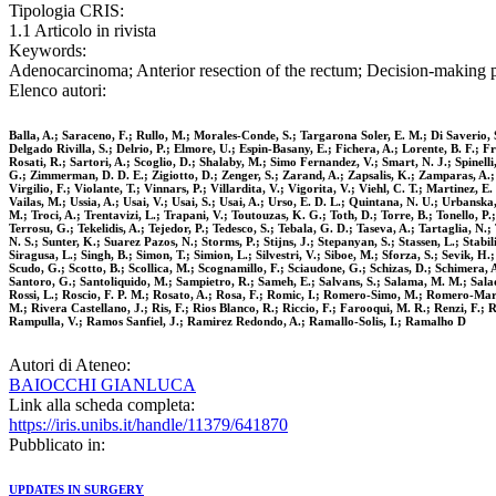
Tipologia CRIS:
1.1 Articolo in rivista
Keywords:
Adenocarcinoma; Anterior resection of the rectum; Decision-making p
Elenco autori:
Balla, A.; Saraceno, F.; Rullo, M.; Morales-Conde, S.; Targarona Soler, E. M.; Di Saverio, S
Delgado Rivilla, S.; Delrio, P.; Elmore, U.; Espin-Basany, E.; Fichera, A.; Lorente, B. F.; 
Rosati, R.; Sartori, A.; Scoglio, D.; Shalaby, M.; Simo Fernandez, V.; Smart, N. J.; Spinelli,
G.; Zimmerman, D. D. E.; Zigiotto, D.; Zenger, S.; Zarand, A.; Zapsalis, K.; Zamparas, A.; 
Virgilio, F.; Violante, T.; Vinnars, P.; Villardita, V.; Vigorita, V.; Viehl, C. T.; Martinez, E
Vailas, M.; Ussia, A.; Usai, V.; Usai, S.; Usai, A.; Urso, E. D. L.; Quintana, N. U.; Urbanska
M.; Troci, A.; Trentavizi, L.; Trapani, V.; Toutouzas, K. G.; Toth, D.; Torre, B.; Tonello, 
Terrosu, G.; Tekelidis, A.; Tejedor, P.; Tedesco, S.; Tebala, G. D.; Taseva, A.; Tartaglia, N.
N. S.; Sunter, K.; Suarez Pazos, N.; Storms, P.; Stijns, J.; Stepanyan, S.; Stassen, L.; Stabi
Siragusa, L.; Singh, B.; Simon, T.; Simion, L.; Silvestri, V.; Siboe, M.; Sforza, S.; Sevik, H.
Scudo, G.; Scotto, B.; Scollica, M.; Scognamillo, F.; Sciaudone, G.; Schizas, D.; Schimera, A
Santoro, G.; Santoliquido, M.; Sampietro, R.; Sameh, E.; Salvans, S.; Salama, M. M.; Saladin
Rossi, L.; Roscio, F. P. M.; Rosato, A.; Rosa, F.; Romic, I.; Romero-Simo, M.; Romero-Marc
M.; Rivera Castellano, J.; Ris, F.; Rios Blanco, R.; Riccio, F.; Farooqui, M. R.; Renzi, F.;
Rampulla, V.; Ramos Sanfiel, J.; Ramirez Redondo, A.; Ramallo-Solis, I.; Ramalho D
Autori di Ateneo:
BAIOCCHI GIANLUCA
Link alla scheda completa:
https://iris.unibs.it/handle/11379/641870
Pubblicato in:
UPDATES IN SURGERY