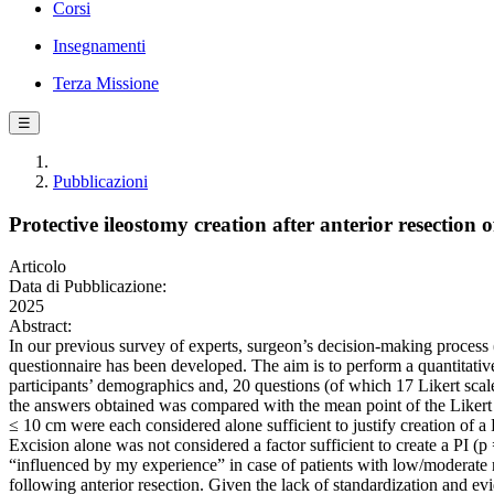
Corsi
Insegnamenti
Terza Missione
☰
Pubblicazioni
Protective ileostomy creation after anterior resectio
Articolo
Data di Pubblicazione:
2025
Abstract:
In our previous survey of experts, surgeon’s decision-making process 
questionnaire has been developed. The aim is to perform a quantitative
participants’ demographics and, 20 questions (of which 17 Likert scal
the answers obtained was compared with the mean point of the Likert
≤ 10 cm were each considered alone sufficient to justify creation of a P
Excision alone was not considered a factor sufficient to create a PI (p 
“influenced by my experience” in case of patients with low/moderate ri
following anterior resection. Given the lack of standardization and evi