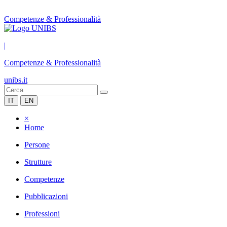
Competenze & Professionalità
|
Competenze & Professionalità
unibs.it
IT
EN
×
Home
Persone
Strutture
Competenze
Pubblicazioni
Professioni