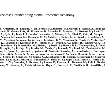
rocess; Defunctioning stoma; Protective ileostomy
.; Guerrieri, M.; Lepiane, P.; Di Lorenzo, N.; Adamina, M.; Alarcon, I.; Arezzo, A.; Bollo Rod
Francis, N.; Gomez Ruiz, M.; Hahnloser, D.; Licardie, E.; Martinez, C.; Ortenzi, M.; Panis, Y.;
 A.; Sylla, P.; Tanis, P. J.; Valdes Hernandez, J.; Wexner, S. D.; Sileri, P.; Zuin, M.; Vazquez,
Zambon, M.; Zago, M.; Uzunoglu, M. Y.; Yalkin, O.; Turker, K. Y.; Xenaki, S.; Wolthuis, A. M.;
. V.; Vicentini, B.; Vescio, F.; Verras, G. I.; Mante, B. V.; Vereczkei, A.; Verdi, D.; Venturelli
, K.; Uranues, S.; Kasbekar, P. U.; Younis, M. U.; Mutlu, A. U.; Tutino, R.; Tursunovic, A.; Tur
P.; Tomulescu, V.; Tomasicchio, G.; Tirloni, L.; Tirelli, F.; Tilocca, P. L.; Thomopoulos, T.; 
; Tartaglia, E.; Tardeja, M.; Tarallo, M.; Tanda, C.; Tancredi, M.; Tanal, M.; Tamburini, A. M.;
lini, C.; Spota, A.; Spiezio, G.; Spalluto, M.; Sozzi, A.; Souadka, A.; Soto-Darias, I.; Sotirop
; Serventi, A.; Serao, A.; Sequi, L.; Sensi, B.; Lorenzana, F. S.; Senent-Boza, A.; Sencer Ergin
.; Schiltz, B.; Schiavone, V.; Schena, C. A.; Schasfoort, R.; Scarno, F.; Scaringi, S.; Scarav
o, E.; Sakr, A.; Saklani, A.; Sakarellos, P.; Benk, M. S.; Sagnotta, A.; Sacco, L.; Sarma, D. 
os, J. -M.; Gonzalez, J.; Romero, L.; Romeo, F.; Romano, R.; Romano, M.; Roli, I.; Roldon Go
 Rems, M.; Reitano, E.; Reinisch-Liese, A.; Rega, D.; Scurtu, R. R.; Shaikh, A. R.; Ray-Offor,