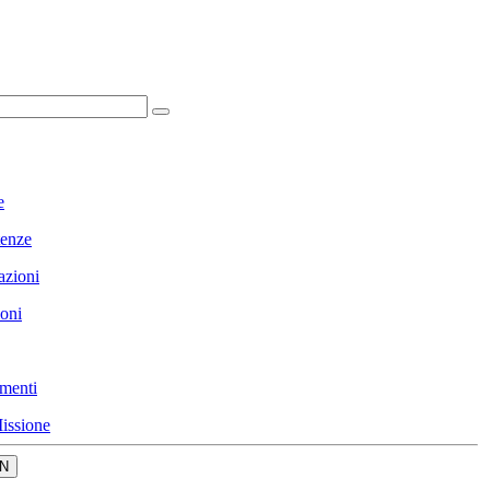
e
enze
azioni
ioni
menti
issione
N