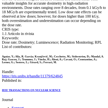
valuable insights for accurate dosimetry in high-radiation
environments. Dose rates ranging over 8 decades, from 0.1 kGy/h to
18 MGy/h are experimentally tested. Low dose rate effects can be
observed at low doses; however, for doses higher than 100 kGy,
both overestimation and underestimation can occur depending on
the dose rate.
CRIS type:
1.1 Articolo in rivista
Keywords:
Dose rate; Dosimetry; Luminescence; Radiation Monitoring; RPL
List of contributors:
Aguiar, Y.; Alía, R. García; Kranjčević, M.; Cecchetto, M.; Söderström, D.; Mandal, A.
Raj; Gascon, J.; Trummer, J.; Vincke, H.; Alessi, A.; Cavani, O.; Constantino, A.;
Lerner, G.; Sostero, L.; Girard, S.; Ferrari, M.
Handle:
https://iris.unibs.it/handle/11379/624845
Published in:
IEEE TRANSACTIONS ON NUCLEAR SCIENCE
Journal
Support