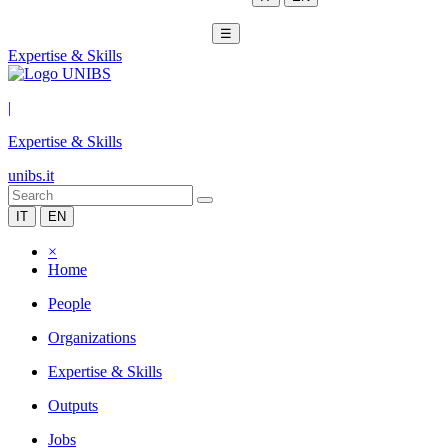
☰
Expertise & Skills
|
Expertise & Skills
unibs.it
IT
EN
×
Home
People
Organizations
Expertise & Skills
Outputs
Jobs