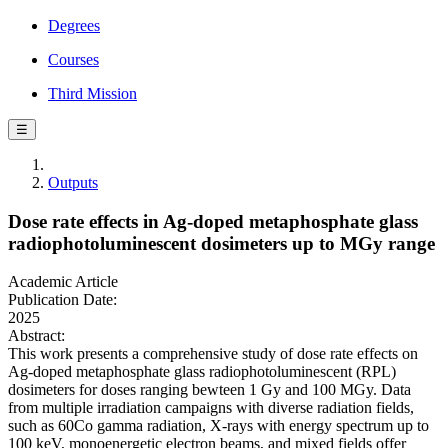
Degrees
Courses
Third Mission
☰
Outputs
Dose rate effects in Ag-doped metaphosphate glass
radiophotoluminescent dosimeters up to MGy range
Academic Article
Publication Date:
2025
Abstract:
This work presents a comprehensive study of dose rate effects on
Ag-doped metaphosphate glass radiophotoluminescent (RPL)
dosimeters for doses ranging bewteen 1 Gy and 100 MGy. Data
from multiple irradiation campaigns with diverse radiation fields,
such as 60Co gamma radiation, X-rays with energy spectrum up to
100 keV, monoenergetic electron beams, and mixed fields offer