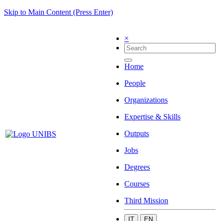
Skip to Main Content (Press Enter)
×
Home
People
Organizations
Expertise & Skills
Outputs
Jobs
Degrees
Courses
Third Mission
IT
EN